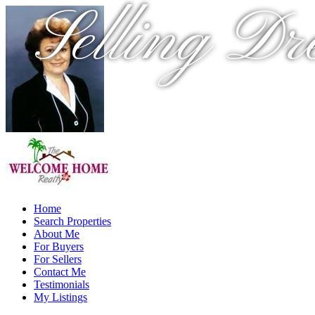
Selling Dr
Home
Search Properties
About Me
For Buyers
For Sellers
Contact Me
Testimonials
My Listings