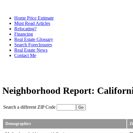
Home Price Estimate
Must Read Articles
Relocating?
Financing
Real Estate Glossary
Search Foreclosures
Real Estate News
Contact Me
Neighborhood Report: Californi
Search a different ZIP Code
Demographics
Z