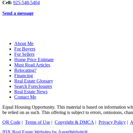
Cell:
925-548-5404
Send a message
About Me
For Buyers
For Sellers
Home Price Estimate
Must Read Articles
Relocating?
Financing
Real Estate Glossary
Search Foreclosures
Real Estate News
Contact Me
Equal Housing Opportunity. This material is based on information which
be relied on as such. This offering is subject to errors, omissions, ch
QR Code
|
Terms of Use
|
Copyright & DMCA
|
Privacy Policy
|
A
IDX Real Estate Websites by AgentWebsite®