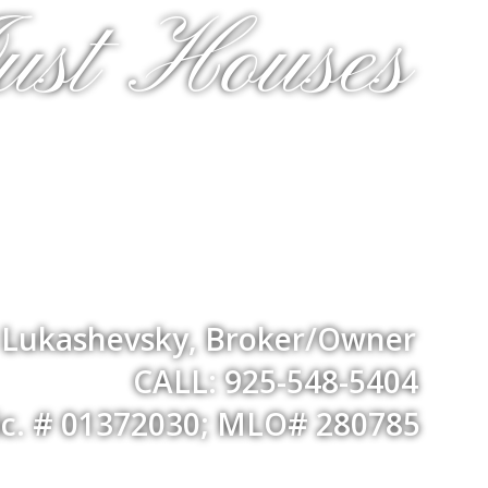
ust Houses
a Lukashevsky, Broker/Owner
CALL: 925-548-5404
ic. # 01372030; MLO# 280785