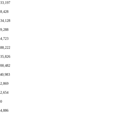
933,197
18,428
334,128
69,288
54,723
488,222
935,826
700,482
440,983
92,869
82,654
20
44,886