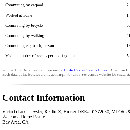
Commuting by carpool
2
Worked at home
1
Commuting by bicycle
5
Commuting by walking
4
Commuting car, truck, or van
1
Median number of rooms per housing unit
5.
Source: U.S. Department of Commerce,
United States Census Bureau
American Co
Each data point features a unique margin for error. See census website for errata sta
Contact Information
Victoria Lukashevsky, Realtor®, Broker DRE# 01372030; MLO# 2
Welcome Home Realty
Bay Area
,
CA