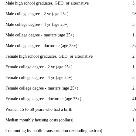
Male high school graduates, GED, or alternative
3
Male college degree - 2 yr (age 25+)
9
Male college degree - 4 yr (age 25+)
3
Male college degree - masters (age 25+)
1
Male college degree - doctorate (age 25+)
3
Female high school graduates, GED, or alternative
2
Female college degree - 2 yr (age 25+)
1
Female college degree - 4 yr (age 25+)
3
Female college degree - masters (age 25+)
2
Female college degree - doctorate (age 25+)
4
Women 15 to 50 years who had a birth
5
Median monthly housing costs (dollars)
1
Commuting by public transportation (excluding taxicab)
3