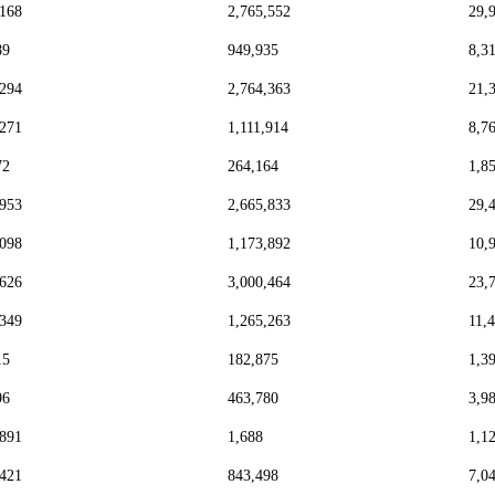
,168
2,765,552
29,
89
949,935
8,3
,294
2,764,363
21,
,271
1,111,914
8,7
72
264,164
1,8
,953
2,665,833
29,
,098
1,173,892
10,
,626
3,000,464
23,
,349
1,265,263
11,
15
182,875
1,3
96
463,780
3,9
,891
1,688
1,1
,421
843,498
7,0