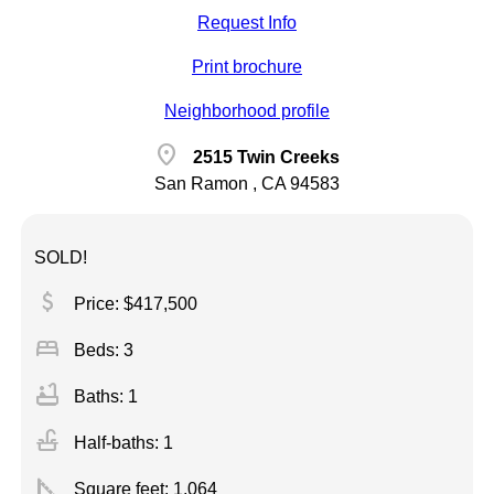
Request Info
Print brochure
Neighborhood profile
location_on
2515 Twin Creeks
San Ramon , CA 94583
SOLD!
attach_money
Price: $417,500
bed
Beds: 3
bathtub
Baths: 1
faucet
Half-baths: 1
square_foot
Square feet:
1,064