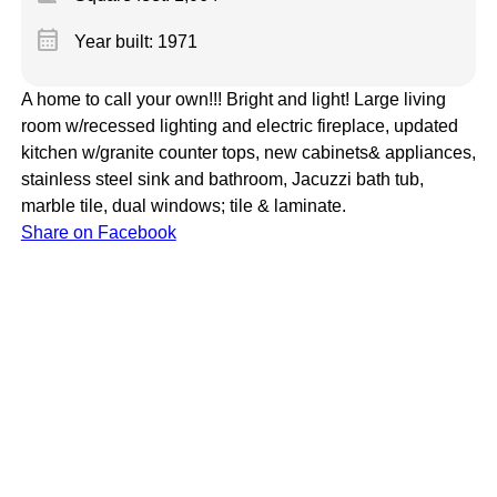
calendar_month
Year built: 1971
A home to call your own!!! Bright and light! Large living
room w/recessed lighting and electric fireplace, updated
kitchen w/granite counter tops, new cabinets& appliances,
stainless steel sink and bathroom, Jacuzzi bath tub,
marble tile, dual windows; tile & laminate.
Share on Facebook