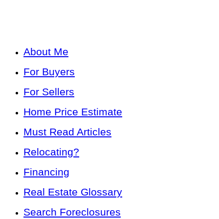
About Me
For Buyers
For Sellers
Home Price Estimate
Must Read Articles
Relocating?
Financing
Real Estate Glossary
Search Foreclosures