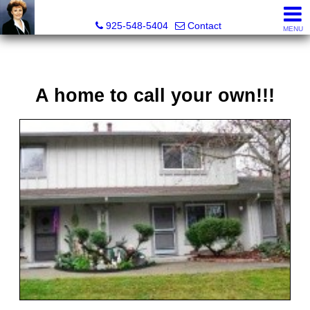
Victoria Lukashevsky, Realtor®, Broker DRE# 01372030
925-548-5404
Contact
MENU
A home to call your own!!!