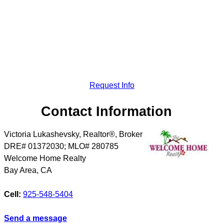
Request Info
Contact Information
Victoria Lukashevsky, Realtor®, Broker
DRE# 01372030; MLO# 280785
Welcome Home Realty
Bay Area
,
CA
Cell:
925-548-5404
Send a message