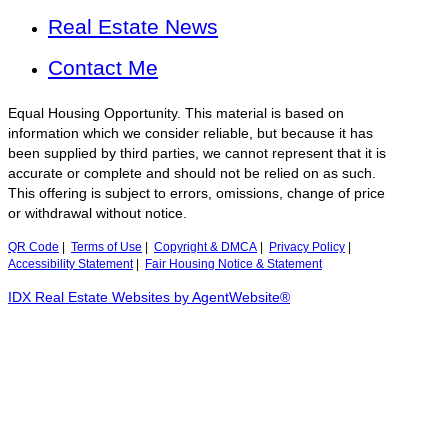
Real Estate News
Contact Me
Equal Housing Opportunity. This material is based on
information which we consider reliable, but because it has
been supplied by third parties, we cannot represent that it is
accurate or complete and should not be relied on as such.
This offering is subject to errors, omissions, change of price
or withdrawal without notice.
QR Code
|
Terms of Use
|
Copyright & DMCA
|
Privacy Policy
|
Accessibility Statement
|
Fair Housing Notice & Statement
IDX Real Estate Websites by AgentWebsite®