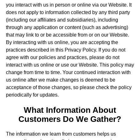
you interact with us in person or online via our Website. It
does not apply to information collected by any third party
(including our affiliates and subsidiaries), including
through any application or content (such as advertising)
that may link to or be accessible from or on our Website.
By interacting with us online, you are accepting the
practices described in this Privacy Policy. If you do not
agree with our policies and practices, please do not
interact with us online or use our Website. This policy may
change from time to time. Your continued interaction with
us online after we make changes is deemed to be
acceptance of those changes, so please check the policy
periodically for updates.
What Information About
Customers Do We Gather?
The information we learn from customers helps us