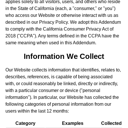
applies solely to all visitors, users, and others who reside
in the State of California (each, a "consumer," or "you")
who access our Website or otherwise interact with us as
described in our Privacy Policy. We adopt this Addendum
to comply with the California Consumer Privacy Act of
2018 ("CCPA"). Any terms defined in the CCPA have the
same meaning when used in this Addendum.
Information We Collect
Our Website collects information that identifies, relates to,
describes, references, is capable of being associated
with, or could reasonably be linked, directly or indirectly,
with a particular consumer or device ("personal
information"). In particular, our Website has collected the
following categories of personal information from our
users within the last 12 months:
Category
Examples
Collected