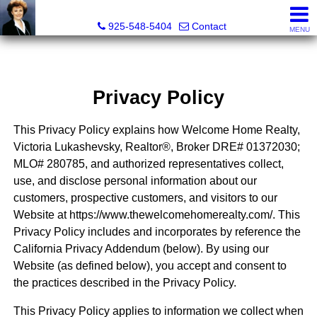
Victoria Lukashevsky, Realtor®, Broker DRE# 01372030
925-548-5404
Contact
MENU
Privacy Policy
This Privacy Policy explains how Welcome Home Realty,
Victoria Lukashevsky, Realtor®, Broker DRE# 01372030;
MLO# 280785, and authorized representatives collect,
use, and disclose personal information about our
customers, prospective customers, and visitors to our
Website at https://www.thewelcomehomerealty.com/. This
Privacy Policy includes and incorporates by reference the
California Privacy Addendum (below). By using our
Website (as defined below), you accept and consent to
the practices described in the Privacy Policy.
This Privacy Policy applies to information we collect when