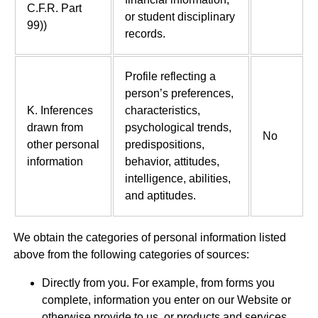
C.F.R. Part
or student disciplinary
99))
records.
Profile reflecting a
person’s preferences,
K. Inferences
characteristics,
drawn from
psychological trends,
No
other personal
predispositions,
information
behavior, attitudes,
intelligence, abilities,
and aptitudes.
We obtain the categories of personal information listed
above from the following categories of sources:
Directly from you. For example, from forms you
complete, information you enter on our Website or
otherwise provide to us, or products and services