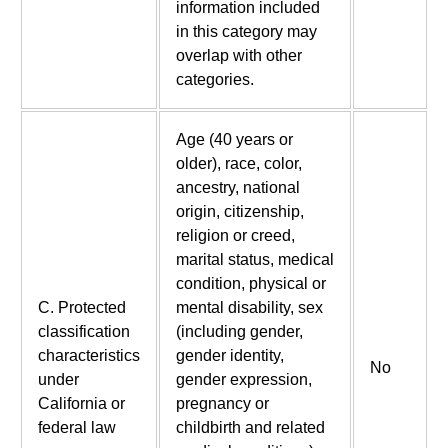
information included
in this category may
overlap with other
categories.
Age (40 years or
older), race, color,
ancestry, national
origin, citizenship,
religion or creed,
marital status, medical
condition, physical or
C. Protected
mental disability, sex
classification
(including gender,
characteristics
gender identity,
No
under
gender expression,
California or
pregnancy or
federal law
childbirth and related