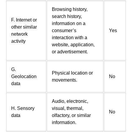
Browsing history,
search history,
F. Internet or
information on a
other similar
consumer’s
Yes
network
interaction with a
activity
website, application,
or advertisement.
G.
Physical location or
Geolocation
No
movements.
data
Audio, electronic,
H. Sensory
visual, thermal,
No
data
olfactory, or similar
information.