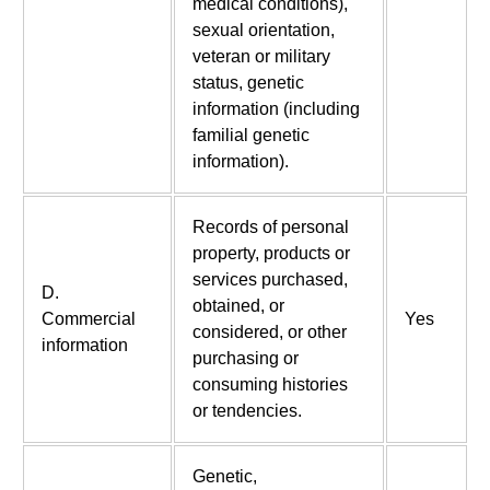
medical conditions),
sexual orientation,
veteran or military
status, genetic
information (including
familial genetic
information).
Records of personal
property, products or
services purchased,
D.
obtained, or
Commercial
Yes
considered, or other
information
purchasing or
consuming histories
or tendencies.
Genetic,