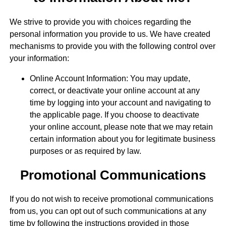
We strive to provide you with choices regarding the
personal information you provide to us. We have created
mechanisms to provide you with the following control over
your information:
Online Account Information: You may update,
correct, or deactivate your online account at any
time by logging into your account and navigating to
the applicable page. If you choose to deactivate
your online account, please note that we may retain
certain information about you for legitimate business
purposes or as required by law.
Promotional Communications
If you do not wish to receive promotional communications
from us, you can opt out of such communications at any
time by following the instructions provided in those