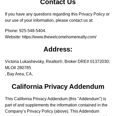
Contact Us
If you have any questions regarding this Privacy Policy or
our use of your information, please contact us at:
Phone
: 925-548-5404.
Website
: https://www.thewelcomehomerealty.com/
Address:
Victoria Lukashevsky, Realtor®, Broker DRE# 01372030;
MLO# 280785
, Bay Area, CA,
California Privacy Addendum
This California Privacy Addendum (this "Addendum") is
part of and supplements the information contained in the
Company’s Privacy Policy (above). This Addendum