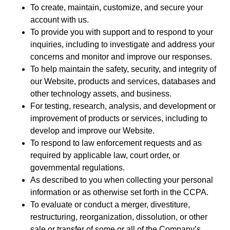
To create, maintain, customize, and secure your
account with us.
To provide you with support and to respond to your
inquiries, including to investigate and address your
concerns and monitor and improve our responses.
To help maintain the safety, security, and integrity of
our Website, products and services, databases and
other technology assets, and business.
For testing, research, analysis, and development or
improvement of products or services, including to
develop and improve our Website.
To respond to law enforcement requests and as
required by applicable law, court order, or
governmental regulations.
As described to you when collecting your personal
information or as otherwise set forth in the CCPA.
To evaluate or conduct a merger, divestiture,
restructuring, reorganization, dissolution, or other
sale or transfer of some or all of the Company’s