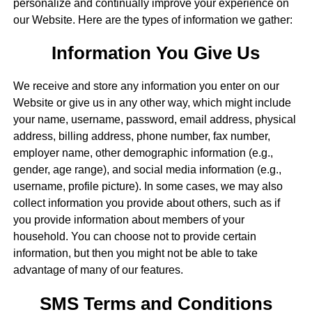
personalize and continually improve your experience on
our Website. Here are the types of information we gather:
Information You Give Us
We receive and store any information you enter on our
Website or give us in any other way, which might include
your name, username, password, email address, physical
address, billing address, phone number, fax number,
employer name, other demographic information (e.g.,
gender, age range), and social media information (e.g.,
username, profile picture). In some cases, we may also
collect information you provide about others, such as if
you provide information about members of your
household. You can choose not to provide certain
information, but then you might not be able to take
advantage of many of our features.
SMS Terms and Conditions