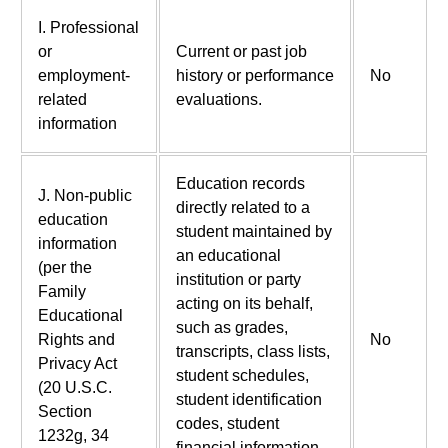
I. Professional
or
Current or past job
employment-
history or performance
No
related
evaluations.
information
Education records
J. Non-public
directly related to a
education
student maintained by
information
an educational
(per the
institution or party
Family
acting on its behalf,
Educational
such as grades,
Rights and
No
transcripts, class lists,
Privacy Act
student schedules,
(20 U.S.C.
student identification
Section
codes, student
1232g, 34
financial information,