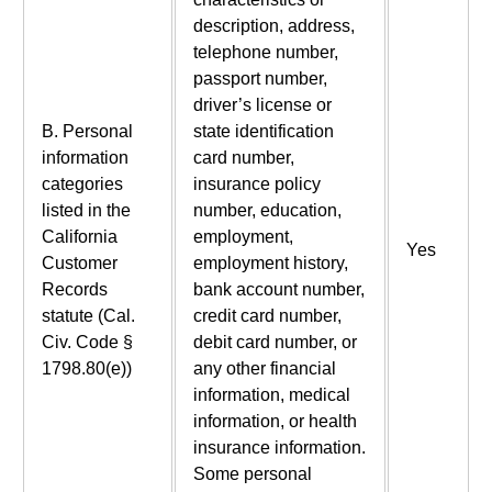
description, address,
telephone number,
passport number,
driver’s license or
B. Personal
state identification
information
card number,
categories
insurance policy
listed in the
number, education,
California
employment,
Yes
Customer
employment history,
Records
bank account number,
statute (Cal.
credit card number,
Civ. Code §
debit card number, or
1798.80(e))
any other financial
information, medical
information, or health
insurance information.
Some personal