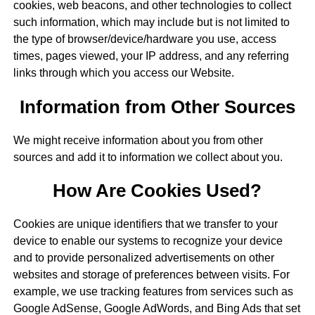
cookies, web beacons, and other technologies to collect
such information, which may include but is not limited to
the type of browser/device/hardware you use, access
times, pages viewed, your IP address, and any referring
links through which you access our Website.
Information from Other Sources
We might receive information about you from other
sources and add it to information we collect about you.
How Are Cookies Used?
Cookies are unique identifiers that we transfer to your
device to enable our systems to recognize your device
and to provide personalized advertisements on other
websites and storage of preferences between visits. For
example, we use tracking features from services such as
Google AdSense, Google AdWords, and Bing Ads that set