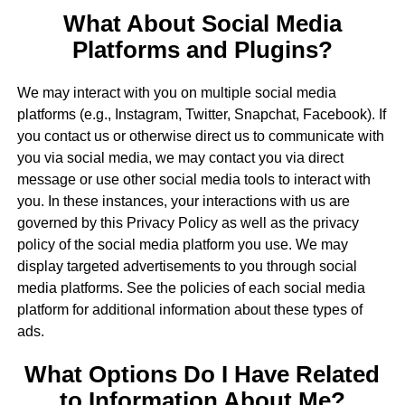
What About Social Media
Platforms and Plugins?
We may interact with you on multiple social media
platforms (e.g., Instagram, Twitter, Snapchat, Facebook). If
you contact us or otherwise direct us to communicate with
you via social media, we may contact you via direct
message or use other social media tools to interact with
you. In these instances, your interactions with us are
governed by this Privacy Policy as well as the privacy
policy of the social media platform you use. We may
display targeted advertisements to you through social
media platforms. See the policies of each social media
platform for additional information about these types of
ads.
What Options Do I Have Related
to Information About Me?