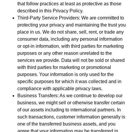
that follow practices at least as protective as those
described in this Privacy Policy.
Third-Party Service Providers: We are committed to
protecting your privacy and maintaining the trust you
place in us. We do not share, sell, rent, or trade any
consumer data, including any personal information
or opt-in information, with third parties for marketing
purposes or any other reason unrelated to the
services we provide. Data will not be sold or shared
with third parties for marketing or promotional
purposes. Your information is only used for the
specific purposes for which it was collected and in
compliance with applicable privacy laws.
Business Transfers: As we continue to develop our
business, we might sell or otherwise transfer certain
of our assets including to international partners. In
such transactions, customer information generally is
one of the transferred business assets, and you
agree that your information may be transferred in