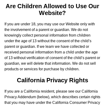
Are Children Allowed to Use Our
Website?
If you are under 18, you may use our Website only with
the involvement of a parent or guardian. We do not
knowingly collect personal information from children
under the age of 13 without the consent of the child’s
parent or guardian. If we learn we have collected or
received personal information from a child under the age
of 13 without verification of consent of the child’s parent or
guardian, we will delete that information. We do not sell
products or services for purchase by children.
California Privacy Rights
If you are a California resident, please see our California
Privacy Addendum (below), which describes certain rights
that you may have under the California Consumer Privacy