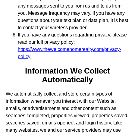
any messages sent to you from us and to us from
you. Message frequency may vary. If you have any
questions about your text plan or data plan, it is best
to contact your wireless provider.
If you have any questions regarding privacy, please
read our full privacy policy:
https://www.thewelcomehomerealty.com/privacy-
policy
Information We Collect
Automatically
We automatically collect and store certain types of
information whenever you interact with our Website,
emails, or advertisements and other content such as
searches completed, properties viewed, properties saved,
searches saved, emails opened, and login history. Like
many websites, we and our service providers may use