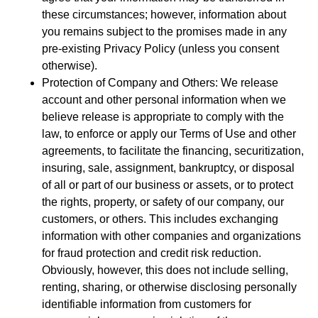
these circumstances; however, information about
you remains subject to the promises made in any
pre-existing Privacy Policy (unless you consent
otherwise).
Protection of Company and Others: We release
account and other personal information when we
believe release is appropriate to comply with the
law, to enforce or apply our Terms of Use and other
agreements, to facilitate the financing, securitization,
insuring, sale, assignment, bankruptcy, or disposal
of all or part of our business or assets, or to protect
the rights, property, or safety of our company, our
customers, or others. This includes exchanging
information with other companies and organizations
for fraud protection and credit risk reduction.
Obviously, however, this does not include selling,
renting, sharing, or otherwise disclosing personally
identifiable information from customers for