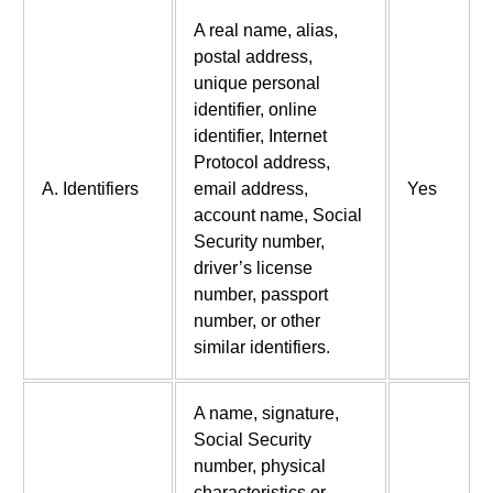
A real name, alias,
postal address,
unique personal
identifier, online
identifier, Internet
Protocol address,
A. Identifiers
email address,
Yes
account name, Social
Security number,
driver’s license
number, passport
number, or other
similar identifiers.
A name, signature,
Social Security
number, physical
characteristics or