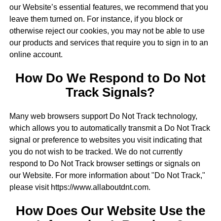
our Website’s essential features, we recommend that you
leave them turned on. For instance, if you block or
otherwise reject our cookies, you may not be able to use
our products and services that require you to sign in to an
online account.
How Do We Respond to Do Not
Track Signals?
Many web browsers support Do Not Track technology,
which allows you to automatically transmit a Do Not Track
signal or preference to websites you visit indicating that
you do not wish to be tracked. We do not currently
respond to Do Not Track browser settings or signals on
our Website. For more information about "Do Not Track,"
please visit https://www.allaboutdnt.com.
How Does Our Website Use the