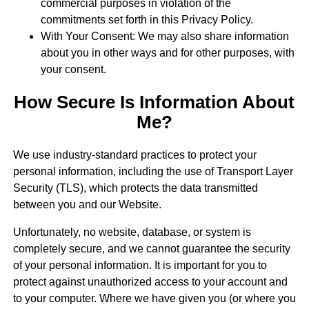
commercial purposes in violation of the
commitments set forth in this Privacy Policy.
With Your Consent: We may also share information
about you in other ways and for other purposes, with
your consent.
How Secure Is Information About
Me?
We use industry-standard practices to protect your
personal information, including the use of Transport Layer
Security (TLS), which protects the data transmitted
between you and our Website.
Unfortunately, no website, database, or system is
completely secure, and we cannot guarantee the security
of your personal information. It is important for you to
protect against unauthorized access to your account and
to your computer. Where we have given you (or where you