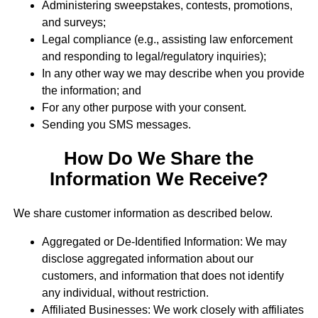
Administering sweepstakes, contests, promotions,
and surveys;
Legal compliance (e.g., assisting law enforcement
and responding to legal/regulatory inquiries);
In any other way we may describe when you provide
the information; and
For any other purpose with your consent.
Sending you SMS messages.
How Do We Share the
Information We Receive?
We share customer information as described below.
Aggregated or De-Identified Information: We may
disclose aggregated information about our
customers, and information that does not identify
any individual, without restriction.
Affiliated Businesses: We work closely with affiliates