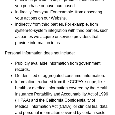
you purchase or have purchased.
Indirectly from you. For example, from observing
your actions on our Website.
Indirectly from third parties. For example, from
system-to-system integration with third parties, such
as parties we acquire or service providers that
provide information to us.
Personal information does not include:
Publicly available information from government
records.
Deidentified or aggregated consumer information.
Information excluded from the CCPA’s scope, like
health or medical information covered by the Health
Insurance Portability and Accountability Act of 1996
(HIPAA) and the California Confidentiality of
Medical Information Act (CMIA), or clinical trial data;
and personal information covered by certain sector-