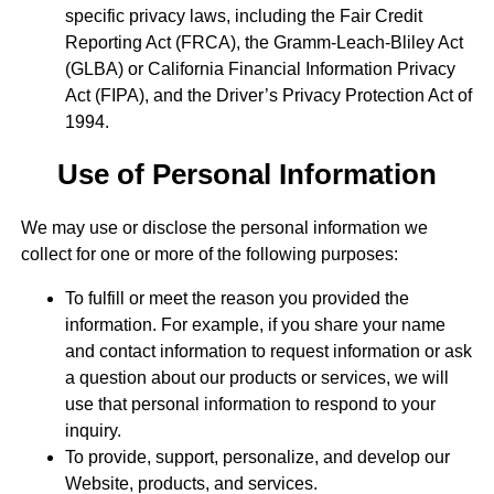
specific privacy laws, including the Fair Credit
Reporting Act (FRCA), the Gramm-Leach-Bliley Act
(GLBA) or California Financial Information Privacy
Act (FIPA), and the Driver’s Privacy Protection Act of
1994.
Use of Personal Information
We may use or disclose the personal information we
collect for one or more of the following purposes:
To fulfill or meet the reason you provided the
information. For example, if you share your name
and contact information to request information or ask
a question about our products or services, we will
use that personal information to respond to your
inquiry.
To provide, support, personalize, and develop our
Website, products, and services.