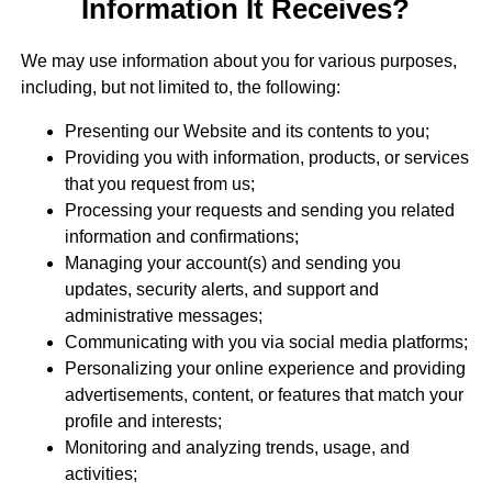
Information It Receives?
We may use information about you for various purposes,
including, but not limited to, the following:
Presenting our Website and its contents to you;
Providing you with information, products, or services
that you request from us;
Processing your requests and sending you related
information and confirmations;
Managing your account(s) and sending you
updates, security alerts, and support and
administrative messages;
Communicating with you via social media platforms;
Personalizing your online experience and providing
advertisements, content, or features that match your
profile and interests;
Monitoring and analyzing trends, usage, and
activities;