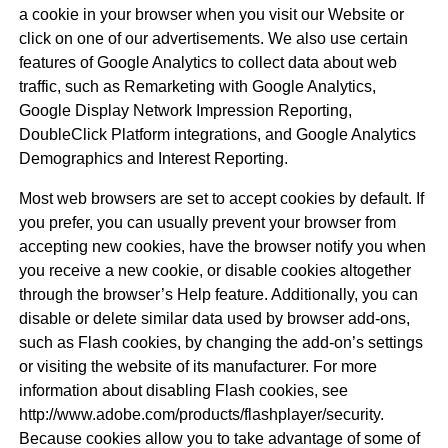
a cookie in your browser when you visit our Website or
click on one of our advertisements. We also use certain
features of Google Analytics to collect data about web
traffic, such as Remarketing with Google Analytics,
Google Display Network Impression Reporting,
DoubleClick Platform integrations, and Google Analytics
Demographics and Interest Reporting.
Most web browsers are set to accept cookies by default. If
you prefer, you can usually prevent your browser from
accepting new cookies, have the browser notify you when
you receive a new cookie, or disable cookies altogether
through the browser’s Help feature. Additionally, you can
disable or delete similar data used by browser add-ons,
such as Flash cookies, by changing the add-on’s settings
or visiting the website of its manufacturer. For more
information about disabling Flash cookies, see
http://www.adobe.com/products/flashplayer/security.
Because cookies allow you to take advantage of some of