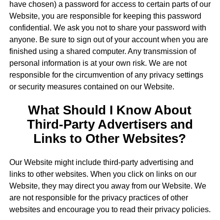
have chosen) a password for access to certain parts of our
Website, you are responsible for keeping this password
confidential. We ask you not to share your password with
anyone. Be sure to sign out of your account when you are
finished using a shared computer. Any transmission of
personal information is at your own risk. We are not
responsible for the circumvention of any privacy settings
or security measures contained on our Website.
What Should I Know About
Third-Party Advertisers and
Links to Other Websites?
Our Website might include third-party advertising and
links to other websites. When you click on links on our
Website, they may direct you away from our Website. We
are not responsible for the privacy practices of other
websites and encourage you to read their privacy policies.