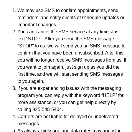
We may use SMS to confirm appointments, send
reminders, and notify clients of schedule updates or
important changes.
You can cancel the SMS service at any time. Just
text "STOP". After you send the SMS message
"STOP" to us, we will send you an SMS message to
confirm that you have been unsubscribed. After this,
you will no longer receive SMS messages from us. If
you want to join again, just sign up as you did the
first time, and we will start sending SMS messages
to you again.
If you are experiencing issues with the messaging
program you can reply with the keyword “HELP” for
more assistance, or you can get help directly by
calling 925-548-5404.
Carriers are not liable for delayed or undelivered
messages.
As always, message and data rates may apply for