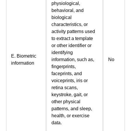
physiological,
behavioral, and
biological
characteristics, or
activity patterns used
to extract a template
or other identifier or
identifying
E. Biometric
information, such as,
No
information
fingerprints,
faceprints, and
voiceprints, iris or
retina scans,
keystroke, gait, or
other physical
patterns, and sleep,
health, or exercise
data.