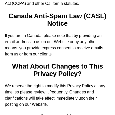
Act (CCPA) and other California statutes.
Canada Anti-Spam Law (CASL)
Notice
If you are in Canada, please note that by providing an
email address to us on our Website or by any other
means, you provide express consent to receive emails
from us or from our clients.
What About Changes to This
Privacy Policy?
We reserve the right to modify this Privacy Policy at any
time, so please review it frequently. Changes and
clarifications will take effect immediately upon their
posting on our Website.