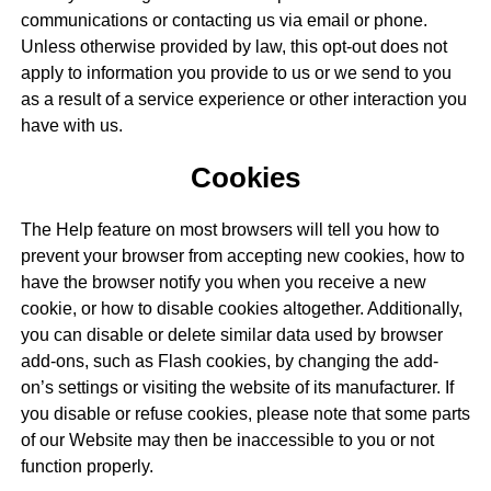
communications or contacting us via email or phone.
Unless otherwise provided by law, this opt-out does not
apply to information you provide to us or we send to you
as a result of a service experience or other interaction you
have with us.
Cookies
The Help feature on most browsers will tell you how to
prevent your browser from accepting new cookies, how to
have the browser notify you when you receive a new
cookie, or how to disable cookies altogether. Additionally,
you can disable or delete similar data used by browser
add-ons, such as Flash cookies, by changing the add-
on’s settings or visiting the website of its manufacturer. If
you disable or refuse cookies, please note that some parts
of our Website may then be inaccessible to you or not
function properly.