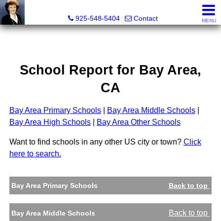
Victoria Lukashevsky, Realtor®, Broker DRE# 01372030
925-548-5404
Contact
MENU
School Report for
Bay Area
,
CA
Bay Area Primary Schools
|
Bay Area Middle Schools
|
Bay Area High Schools
|
Bay Area Other Schools
Want to find schools in any other US city or town?
Click
here to search.
Bay Area Primary Schools
Back to top
Back to top
Bay Area Middle Schools