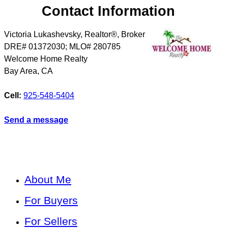
Contact Information
Victoria Lukashevsky, Realtor®, Broker
DRE# 01372030; MLO# 280785
Welcome Home Realty
Bay Area
,
CA
Cell:
925-548-5404
Send a message
About Me
For Buyers
For Sellers