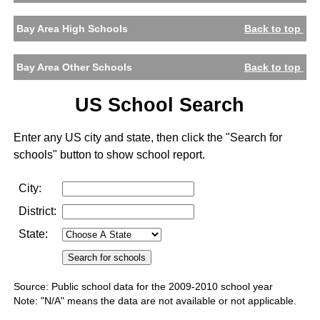
Bay Area High Schools
Back to top
Bay Area Other Schools
Back to top
US School Search
Enter any US city and state, then click the "Search for
schools" button to show school report.
City:
District:
State:
Source: Public school data for the 2009-2010 school year
Note: "N/A" means the data are not available or not applicable.