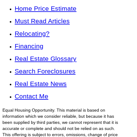
Home Price Estimate
Must Read Articles
Relocating?
Financing
Real Estate Glossary
Search Foreclosures
Real Estate News
Contact Me
Equal Housing Opportunity. This material is based on
information which we consider reliable, but because it has
been supplied by third parties, we cannot represent that it is
accurate or complete and should not be relied on as such.
This offering is subject to errors, omissions, change of price