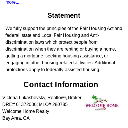
more...
Statement
We fully support the principles of the Fair Housing Act and
federal, state and Local Fair Housing and Anti-
discrimination laws which protect people from
discrimination when they are renting or buying a home,
getting a mortgage, seeking housing assistance, or
engaging in other housing-related activities. Additional
protections apply to federally-assisted housing.
Contact Information
Victoria Lukashevsky, Realtor®, Broker
DRE# 01372030; MLO# 280785
Welcome Home Realty
Bay Area
,
CA