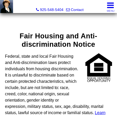
Victoria Lukashevsky, Realtor®, Broker DRE# 01372030
925-548-5404
Contact
MENU
Fair Housing and Anti-
discrimination Notice
Federal, state and local Fair Housing
and Anti-discrimination laws protect
individuals from housing discrimination.
It is unlawful to discriminate based on
certain protected characteristics, which
include, but are not limited to: race,
creed, color, national origin, sexual
orientation, gender identity or
expression, military status, sex, age, disability, marital
status, lawful source of income or familial status.
Learn