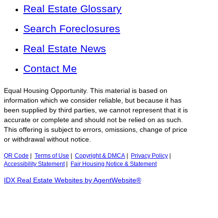
Real Estate Glossary
Search Foreclosures
Real Estate News
Contact Me
Equal Housing Opportunity. This material is based on
information which we consider reliable, but because it has
been supplied by third parties, we cannot represent that it is
accurate or complete and should not be relied on as such.
This offering is subject to errors, omissions, change of price
or withdrawal without notice.
QR Code
|
Terms of Use
|
Copyright & DMCA
|
Privacy Policy
|
Accessibility Statement
|
Fair Housing Notice & Statement
IDX Real Estate Websites by AgentWebsite®