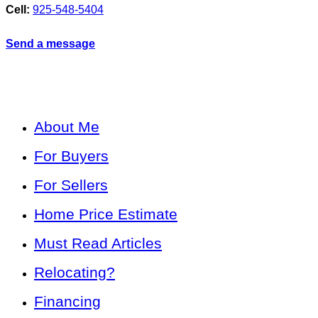
Cell:
925-548-5404
Send a message
About Me
For Buyers
For Sellers
Home Price Estimate
Must Read Articles
Relocating?
Financing