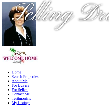
Selling Dr
Home
Search Properties
About Me
For Buyers
For Sellers
Contact Me
Testimonials
My Listings