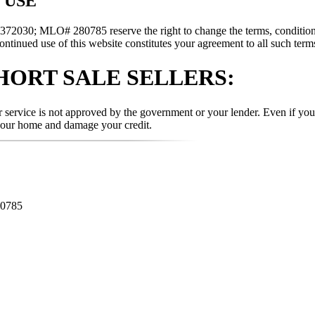
 USE
030; MLO# 280785 reserve the right to change the terms, conditions, 
ontinued use of this website constitutes your agreement to all such terms
HORT SALE SELLERS:
ervice is not approved by the government or your lender. Even if you a
your home and damage your credit.
80785