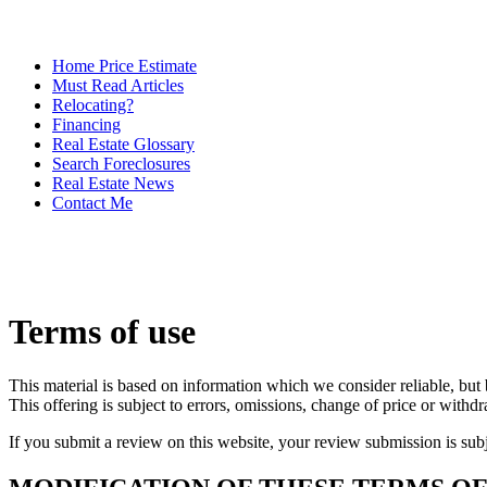
Home Price Estimate
Must Read Articles
Relocating?
Financing
Real Estate Glossary
Search Foreclosures
Real Estate News
Contact Me
Terms of use
This material is based on information which we consider reliable, but 
This offering is subject to errors, omissions, change of price or withd
If you submit a review on this website, your review submission is sub