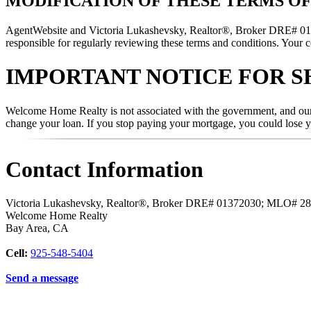
MODIFICATION OF THESE TERMS OF
AgentWebsite and Victoria Lukashevsky, Realtor®, Broker DRE# 01372
responsible for regularly reviewing these terms and conditions. Your c
IMPORTANT NOTICE FOR S
Welcome Home Realty is not associated with the government, and our s
change your loan. If you stop paying your mortgage, you could lose 
Contact Information
Victoria Lukashevsky, Realtor®, Broker DRE# 01372030; MLO# 2
Welcome Home Realty
Bay Area
,
CA
Cell:
925-548-5404
Send a message