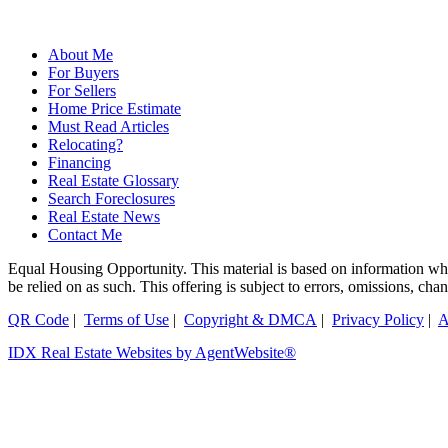
About Me
For Buyers
For Sellers
Home Price Estimate
Must Read Articles
Relocating?
Financing
Real Estate Glossary
Search Foreclosures
Real Estate News
Contact Me
Equal Housing Opportunity. This material is based on information which
be relied on as such. This offering is subject to errors, omissions, ch
QR Code
|
Terms of Use
|
Copyright & DMCA
|
Privacy Policy
|
A
IDX Real Estate Websites by AgentWebsite®