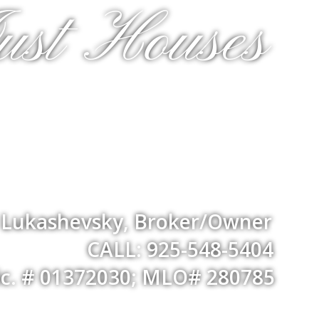
ust Houses
a Lukashevsky, Broker/Owner
CALL: 925-548-5404
ic. # 01372030; MLO# 280785