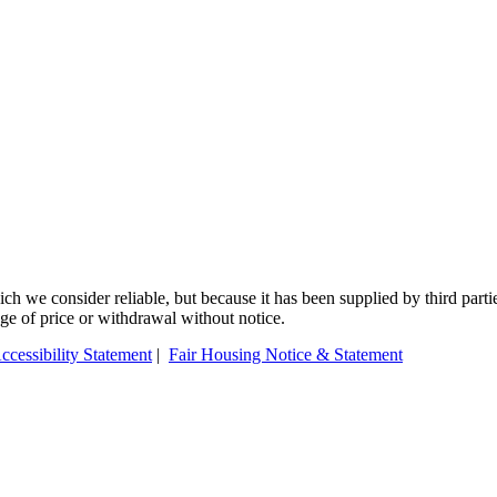
 we consider reliable, but because it has been supplied by third partie
ange of price or withdrawal without notice.
ccessibility Statement
|
Fair Housing Notice & Statement