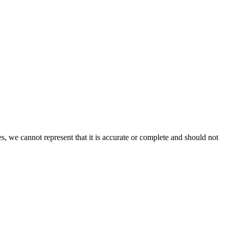
s, we cannot represent that it is accurate or complete and should not