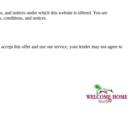
and notices under which this website is offered. You are
, conditions, and notices.
ccept this offer and use our service, your lender may not agree to