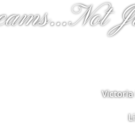
eams...Not J
Victori
L