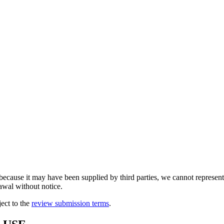
because it may have been supplied by third parties, we cannot represent t
rawal without notice.
ject to the
review submission terms
.