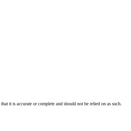
hat it is accurate or complete and should not be relied on as such.