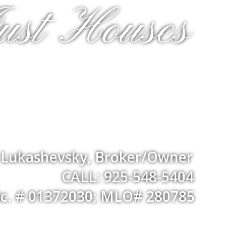
ust Houses
a Lukashevsky, Broker/Owner
CALL: 925-548-5404
ic. # 01372030; MLO# 280785