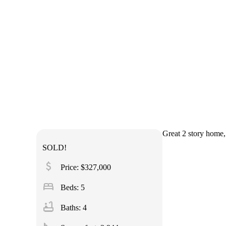
Great 2 story home, 
SOLD!
attach_money
Price: $327,000
bed
Beds: 5
bathtub
Baths: 4