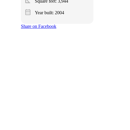
square_foot
Square feet:
3,944
calendar_month
Year built: 2004
Share on Facebook