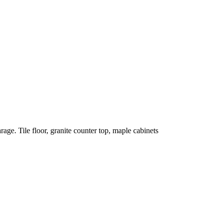
rage. Tile floor, granite counter top, maple cabinets