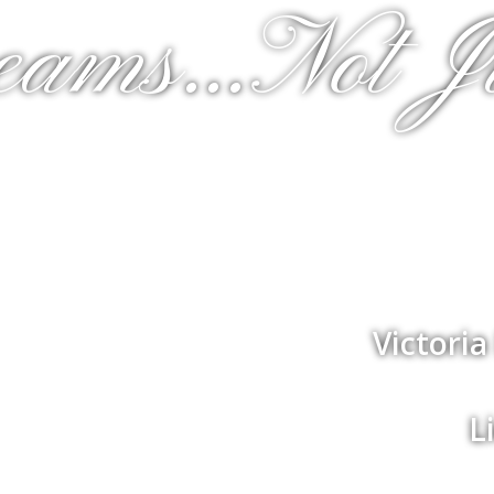
eams...Not J
Victori
L