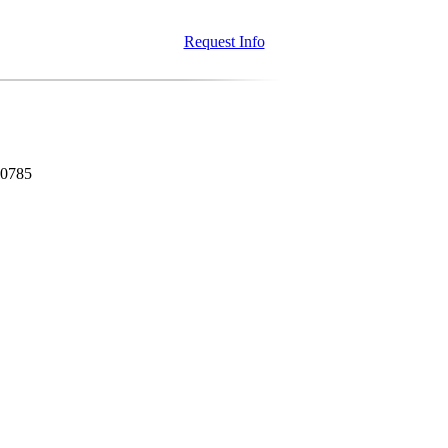
Request Info
80785