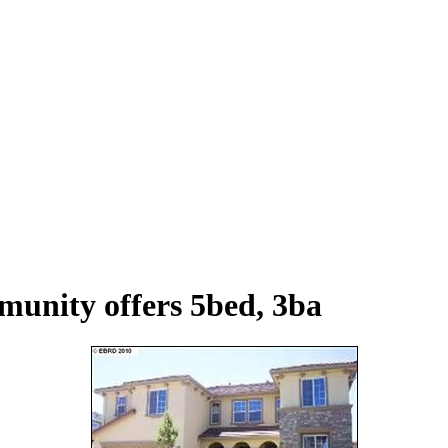
unity offers 5bed, 3ba