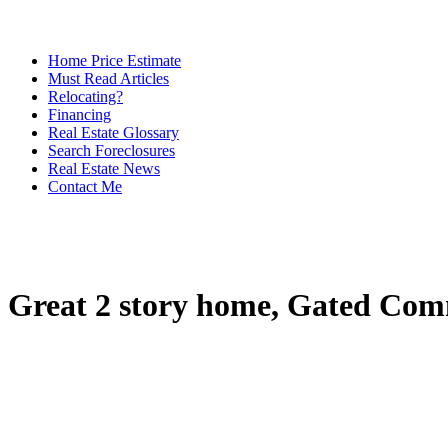
Home Price Estimate
Must Read Articles
Relocating?
Financing
Real Estate Glossary
Search Foreclosures
Real Estate News
Contact Me
Great 2 story home, Gated Comm