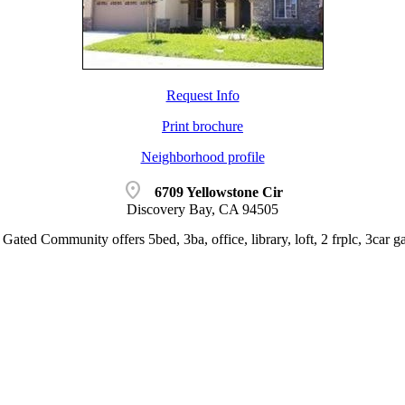
Request Info
Print brochure
Neighborhood profile
location_on
6709 Yellowstone Cir
Discovery Bay, CA 94505
Gated Community offers 5bed, 3ba, office, library, loft, 2 frplc, 3car ga