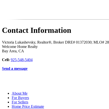
Contact Information
Victoria Lukashevsky, Realtor®, Broker DRE# 01372030; MLO# 2
Welcome Home Realty
Bay Area
,
CA
Cell:
925-548-5404
Send a message
About Me
For Buyers
For Sellers
Home Price Estimate