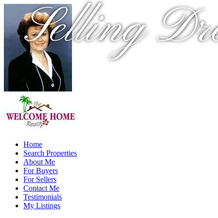
Selling Dr
Home
Search Properties
About Me
For Buyers
For Sellers
Contact Me
Testimonials
My Listings