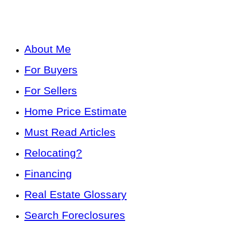
About Me
For Buyers
For Sellers
Home Price Estimate
Must Read Articles
Relocating?
Financing
Real Estate Glossary
Search Foreclosures