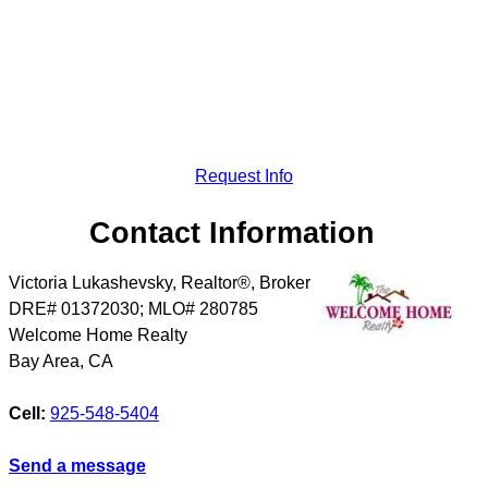
Request Info
Contact Information
Victoria Lukashevsky, Realtor®, Broker
DRE# 01372030; MLO# 280785
Welcome Home Realty
Bay Area
,
CA
Cell:
925-548-5404
Send a message