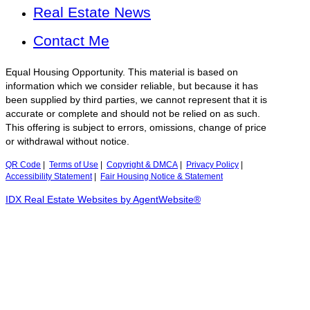
Real Estate News
Contact Me
Equal Housing Opportunity. This material is based on
information which we consider reliable, but because it has
been supplied by third parties, we cannot represent that it is
accurate or complete and should not be relied on as such.
This offering is subject to errors, omissions, change of price
or withdrawal without notice.
QR Code
|
Terms of Use
|
Copyright & DMCA
|
Privacy Policy
|
Accessibility Statement
|
Fair Housing Notice & Statement
IDX Real Estate Websites by AgentWebsite®