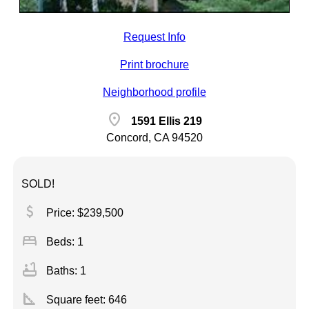
Request Info
Print brochure
Neighborhood profile
location_on
1591 Ellis 219
Concord, CA 94520
SOLD!
attach_money
Price: $239,500
bed
Beds: 1
bathtub
Baths: 1
square_foot
Square feet:
646