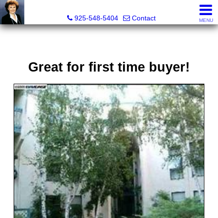
Victoria Lukashevsky, Realtor®, Broker DRE# 01372030
925-548-5404
Contact
MENU
Great for first time buyer!