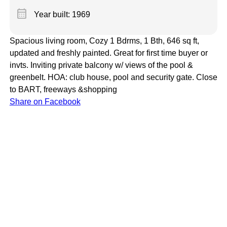
calendar_month
Year built: 1969
Spacious living room, Cozy 1 Bdrms, 1 Bth, 646 sq ft,
updated and freshly painted. Great for first time buyer or
invts. Inviting private balcony w/ views of the pool &
greenbelt. HOA: club house, pool and security gate. Close
to BART, freeways &shopping
Share on Facebook