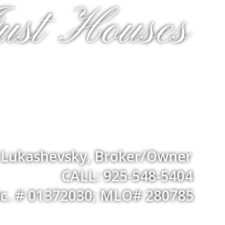
ust Houses
a Lukashevsky, Broker/Owner
CALL: 925-548-5404
ic. # 01372030; MLO# 280785