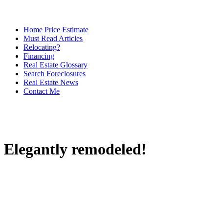
Home Price Estimate
Must Read Articles
Relocating?
Financing
Real Estate Glossary
Search Foreclosures
Real Estate News
Contact Me
Elegantly remodeled!