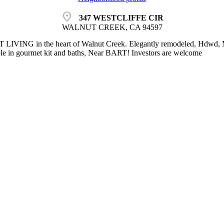
location_on
347 WESTCLIFFE CIR
WALNUT CREEK, CA 94597
IVING in the heart of Walnut Creek. Elegantly remodeled, Hdwd, Ma
le in gourmet kit and baths, Near BART! Investors are welcome