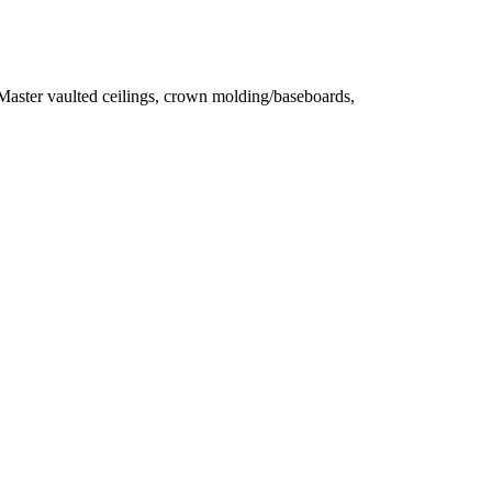
ster vaulted ceilings, crown molding/baseboards,