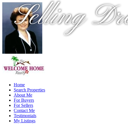
Selling Dr
Home
Search Properties
About Me
For Buyers
For Sellers
Contact Me
Testimonials
My Listings