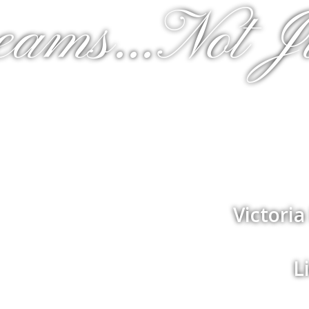
eams...Not J
Victori
L