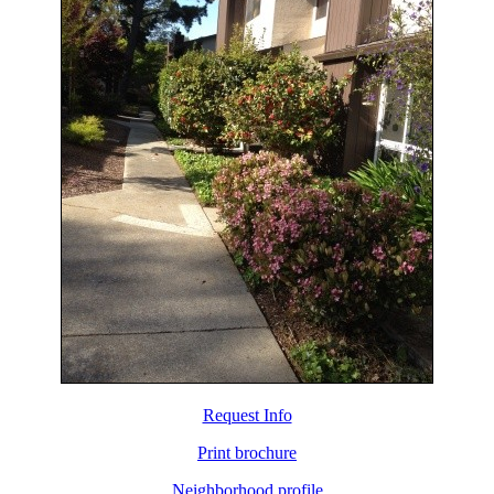
Request Info
Print brochure
Neighborhood profile