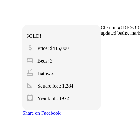
Charming! RESORT L
updated baths, marb
SOLD!
attach_money
Price: $415,000
bed
Beds: 3
bathtub
Baths: 2
square_foot
Square feet:
1,284
calendar_month
Year built: 1972
Share on Facebook