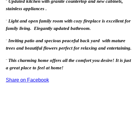
Updated kitchen with granite countertop and new cabinets,
¨
stainless appliances .
Light and
open family room with cozy fireplace is excellent for
¨
family living. Elegantly updated bathroom.
Inviting patio and specious peaceful back yard with mature
¨
trees and beautiful flowers perfect for relaxing and entertaining.
This charming home offers all the comfort you desire! It is just
¨
a great place to feel at home!
Share on Facebook