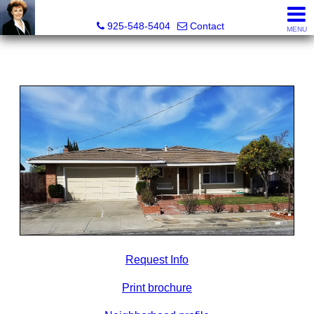
Victoria Lukashevsky, Realtor®, Broker DRE# 01372030
925-548-5404
Contact
MENU
Request Info
Print brochure