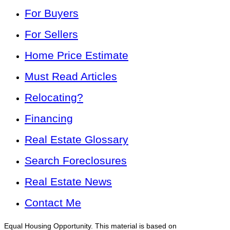
For Buyers
For Sellers
Home Price Estimate
Must Read Articles
Relocating?
Financing
Real Estate Glossary
Search Foreclosures
Real Estate News
Contact Me
Equal Housing Opportunity. This material is based on