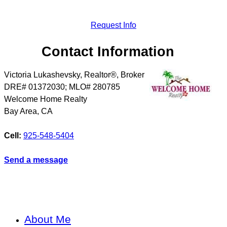
Request Info
Contact Information
Victoria Lukashevsky, Realtor®, Broker
DRE# 01372030; MLO# 280785
Welcome Home Realty
Bay Area
,
CA
Cell:
925-548-5404
Send a message
About Me