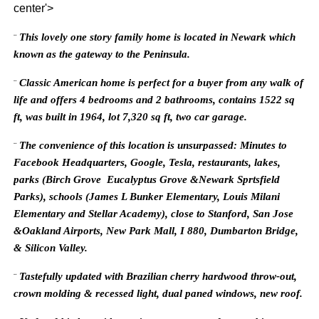
center'>
This lovely one story family home is located in Newark which
¨
known as the gateway to the Peninsula.
Classic American home is perfect for a buyer from any walk of
¨
life and offers 4 bedrooms and 2 bathrooms, contains 1522 sq
ft, was built in 1964, lot 7,320 sq ft, two car garage.
The convenience of this location is unsurpassed: Minutes to
¨
Facebook Headquarters, Google, Tesla, restaurants, lakes,
parks (Birch Grove Eucalyptus Grove &Newark Sprtsfield
Parks), schools (James L Bunker Elementary, Louis Milani
Elementary and Stellar Academy),
close to Stanford, San Jose
&Oakland Airports, New Park Mall, I 880, Dumbarton Bridge,
& Silicon Valley.
Tastefully updated with Brazilian cherry hardwood throw-out,
¨
crown molding & recessed light, dual paned windows, new roof.