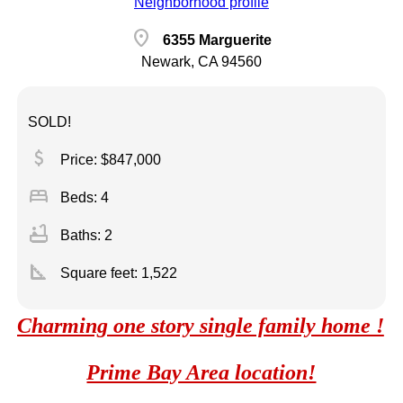
Neighborhood profile
location_on
6355 Marguerite
Newark, CA 94560
SOLD!
attach_money
Price: $847,000
bed
Beds: 4
bathtub
Baths: 2
square_foot
Square feet:
1,522
Charming one story single family home !
Prime Bay Area location!