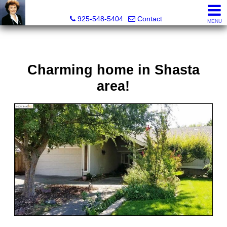
Victoria Lukashevsky, Realtor®, Broker DRE# 01372030
925-548-5404
Contact
MENU
Charming home in Shasta
area!