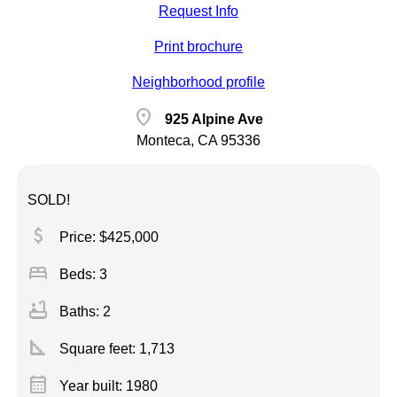
Request Info
Print brochure
Neighborhood profile
location_on
925 Alpine Ave
Monteca, CA 95336
SOLD!
attach_money
Price: $425,000
bed
Beds: 3
bathtub
Baths: 2
square_foot
Square feet:
1,713
calendar_month
Year built: 1980