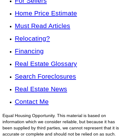
For Sellers
Home Price Estimate
Must Read Articles
Relocating?
Financing
Real Estate Glossary
Search Foreclosures
Real Estate News
Contact Me
Equal Housing Opportunity. This material is based on
information which we consider reliable, but because it has
been supplied by third parties, we cannot represent that it is
accurate or complete and should not be relied on as such.