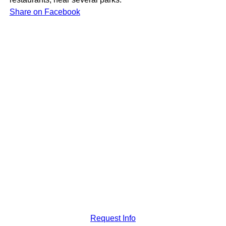
Share on Facebook
Request Info