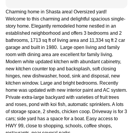
Charming home in Shasta area! Oversized yard!
Welcome to this charming and delightful spacious single-
story home. Elegantly remodeled home nestled in an
established neighborhood and offers 3 bedrooms and 2
bathrooms, 1713 sq ft of living area and 11,334 sq ft 2 car
garage and built in 1980. Large open living and family
room with dining area are excellent for family living.
Modern white updated kitchen with abundant cabinetry,
new kitchen counter top and backsplash, soft closing
hinges, new dishwasher, hood, sink and disposal, new
kitchen window. Large and bright bedrooms. Recently
home was updated with new interior paint and AC system.
Private extra-large backyard with varieties of fruit trees
and roses, pond with koi fish, automatic sprinklers. A lots
of storage space, 2 sheds, chicken coop. Driveway is for 3
cars; side yard has a space for a boat. Easy access to
HWY 99, close to shopping, schools, coffee shops,
restaurants, near several parks.