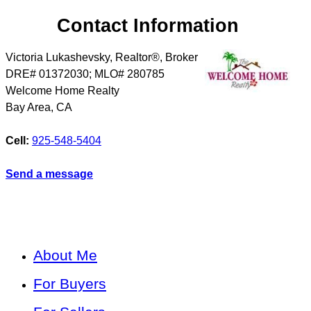
Contact Information
Victoria Lukashevsky, Realtor®, Broker
DRE# 01372030; MLO# 280785
Welcome Home Realty
Bay Area
,
CA
Cell:
925-548-5404
Send a message
About Me
For Buyers