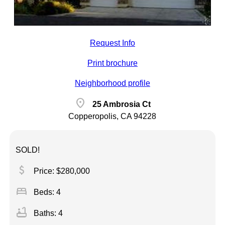
Request Info
Print brochure
Neighborhood profile
location_on
25 Ambrosia Ct
Copperopolis, CA 94228
SOLD!
attach_money
Price: $280,000
bed
Beds: 4
bathtub
Baths: 4