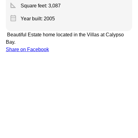
square_foot
Square feet:
3,087
calendar_month
Year built: 2005
Beautiful Estate home located in the Villas at Calypso
Bay.
Share on Facebook