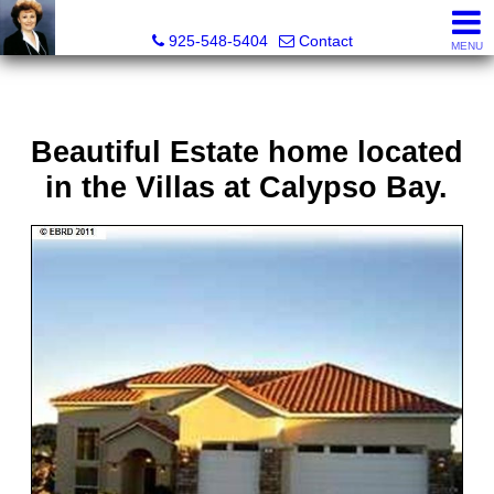
Victoria Lukashevsky, Realtor®, Broker DRE# 01372030
925-548-5404
Contact
MENU
Beautiful Estate home located
in the Villas at Calypso Bay.