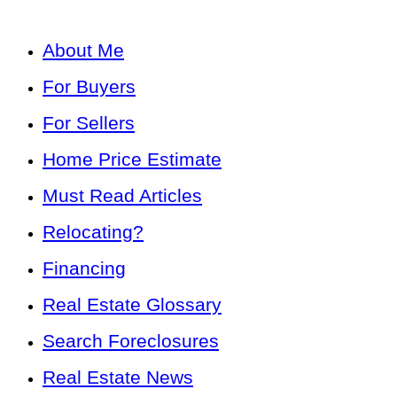
About Me
For Buyers
For Sellers
Home Price Estimate
Must Read Articles
Relocating?
Financing
Real Estate Glossary
Search Foreclosures
Real Estate News