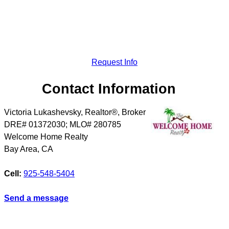
Request Info
Contact Information
Victoria Lukashevsky, Realtor®, Broker
DRE# 01372030; MLO# 280785
Welcome Home Realty
Bay Area
,
CA
Cell:
925-548-5404
Send a message