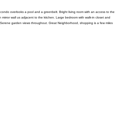
l condo overlooks a pool and a greenbelt. Bright living room with an access to the
th mirror wall us adjacent to the kitchen. Large bedroom with walk-in closet and
 air. Serene garden views throughout. Great Neighborhood, shopping is a few miles