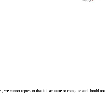
s, we cannot represent that it is accurate or complete and should not