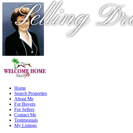
Selling Dr
Home
Search Properties
About Me
For Buyers
For Sellers
Contact Me
Testimonials
My Listings