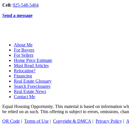
Cell:
925-548-5404
Send a message
About Me
For Buyers
For Sellers
Home Price Estimate
Must Read Articles
Relocating?
Financing
Real Estate Glossary
Search Foreclosures
Real Estate News
Contact Me
Equal Housing Opportunity. This material is based on information which
be relied on as such. This offering is subject to errors, omissions, ch
QR Code
|
Terms of Use
|
Copyright & DMCA
|
Privacy Policy
|
A