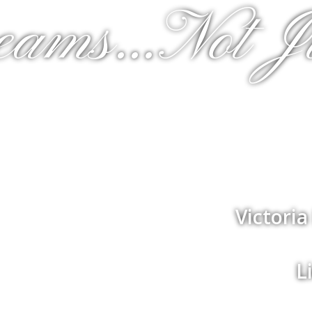
eams...Not J
Victori
L