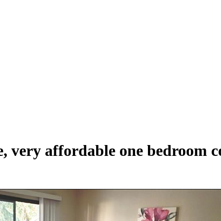
, very affordable one bedroom co