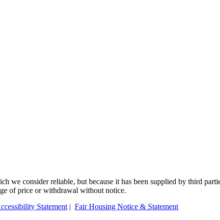
 we consider reliable, but because it has been supplied by third partie
ange of price or withdrawal without notice.
ccessibility Statement
|
Fair Housing Notice & Statement