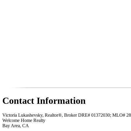
Contact Information
Victoria Lukashevsky, Realtor®, Broker DRE# 01372030; MLO# 2
Welcome Home Realty
Bay Area
,
CA