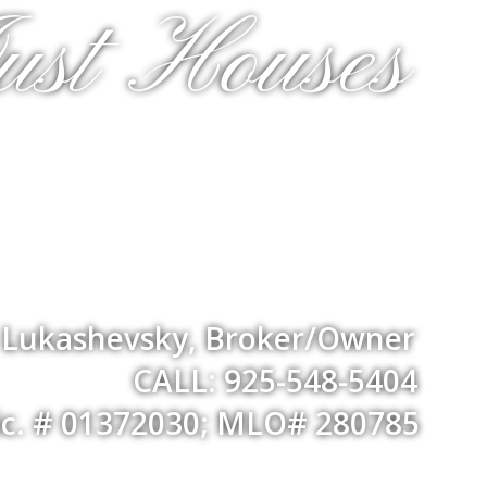
ust Houses
a Lukashevsky, Broker/Owner
CALL: 925-548-5404
ic. # 01372030; MLO# 280785