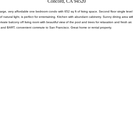
Concord, CA 94520
large, very affordable one bedroom condo with 652 sq ft of living space. Second floor single leve
of natural light, is perfect for entertaining. Kitchen with abundant cabinetry. Sunny dining area wi
g private balcony off living room with beautiful view of the pool and trees for relaxation and fresh
 and BART, convenient commute to San Francisco. Great home or rental property.