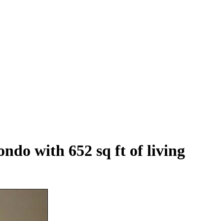
ndo with 652 sq ft of living