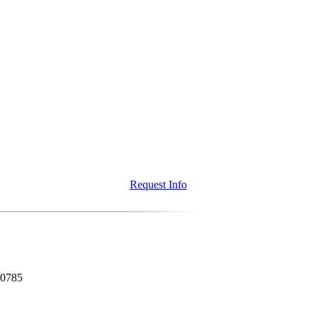
Request Info
80785