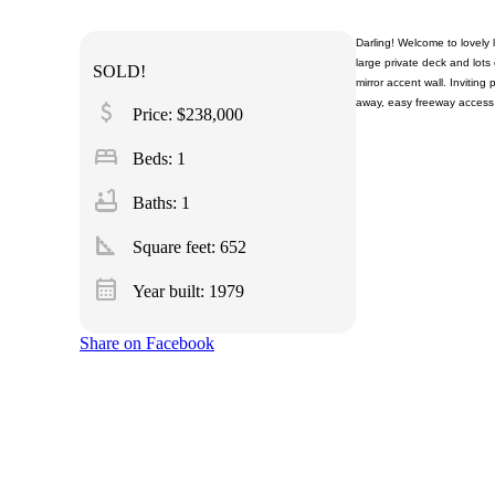
Darling! Welcome to lovely 
large private deck and lots 
SOLD!
mirror accent wall. Invitin
away, easy freeway access
attach_money
Price: $238,000
bed
Beds: 1
bathtub
Baths: 1
square_foot
Square feet:
652
calendar_month
Year built: 1979
Share on Facebook