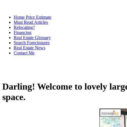
Home Price Estimate
Must Read Articles
Relocating?
Financing
Real Estate Glossary
Search Foreclosures
Real Estate News
Contact Me
Darling! Welcome to lovely large
space.