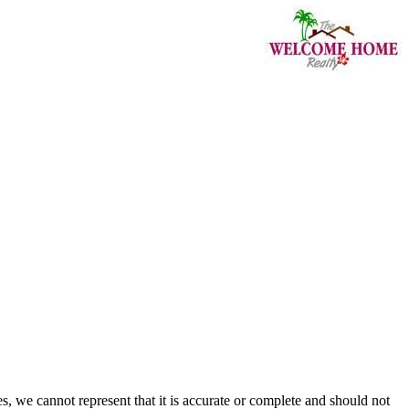
s, we cannot represent that it is accurate or complete and should not