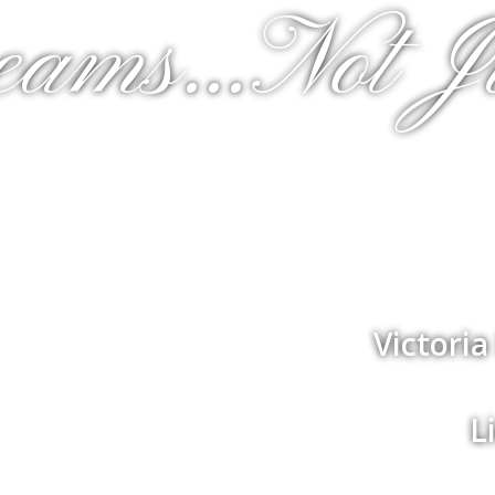
eams...Not J
Victori
L