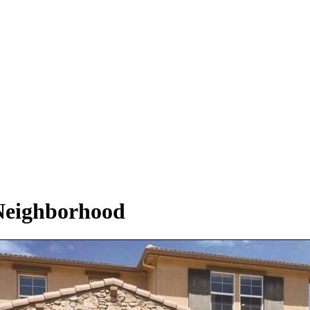
 Neighborhood