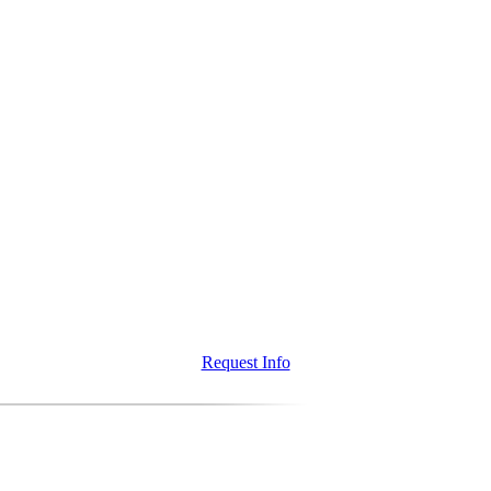
Request Info