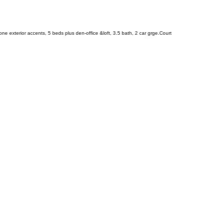
ne exterior accents, 5 beds plus den-office &loft, 3.5 bath, 2 car grge.Court