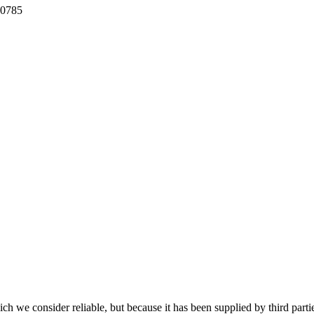
80785
 we consider reliable, but because it has been supplied by third partie