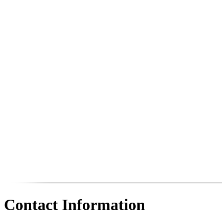
Contact Information