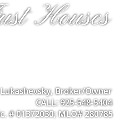
ust Houses
a Lukashevsky, Broker/Owner
CALL: 925-548-5404
ic. # 01372030; MLO# 280785