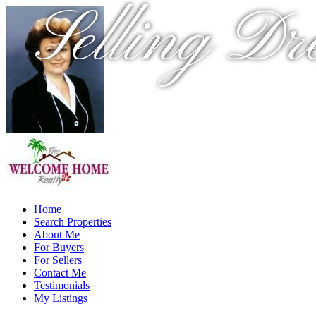
Selling Dr
Home
Search Properties
About Me
For Buyers
For Sellers
Contact Me
Testimonials
My Listings