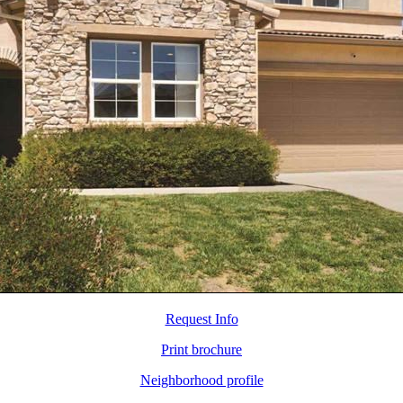
Request Info
Print brochure
Neighborhood profile