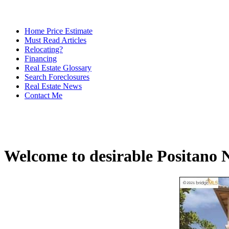
Home Price Estimate
Must Read Articles
Relocating?
Financing
Real Estate Glossary
Search Foreclosures
Real Estate News
Contact Me
Welcome to desirable Positano