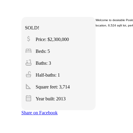
Welcome to desirable Posita
location, 6,524 sqft lot, per
SOLD!
attach_money
Price: $2,300,000
bed
Beds: 5
bathtub
Baths: 3
faucet
Half-baths: 1
square_foot
Square feet:
3,714
calendar_month
Year built: 2013
Share on Facebook