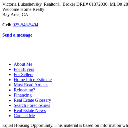
Victoria Lukashevsky, Realtor®, Broker DRE# 01372030; MLO# 2
Welcome Home Realty
Bay Area
,
CA
Cell:
925-548-5404
Send a message
About Me
For Buyers
For Sellers
Home Price Estimate
Must Read Articles
Relocating?
Financing
Real Estate Glossary
Search Foreclosures
Real Estate News
Contact Me
Equal Housing Opportunity. This material is based on information which