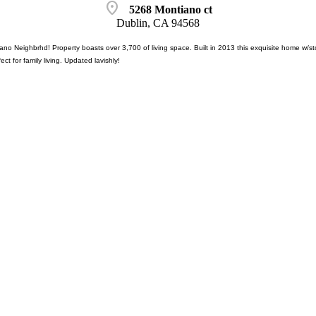
location_on
5268 Montiano ct
Dublin, CA 94568
no Neighbrhd! Property boasts over 3,700 of living space. Built in 2013 this exquisite home w/sto
fect for family living. Updated lavishly!