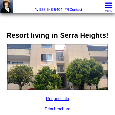
Victoria Lukashevsky, Realtor®, Broker DRE# 01372030
925-548-5404
Contact
MENU
Resort living in Serra Heights!
Request Info
Print brochure