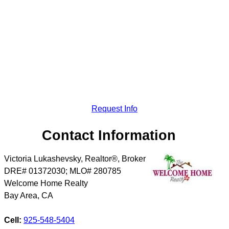
Request Info
Contact Information
Victoria Lukashevsky, Realtor®, Broker
DRE# 01372030; MLO# 280785
Welcome Home Realty
Bay Area
,
CA
Cell:
925-548-5404