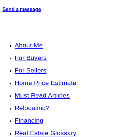
Send a message
About Me
For Buyers
For Sellers
Home Price Estimate
Must Read Articles
Relocating?
Financing
Real Estate Glossary