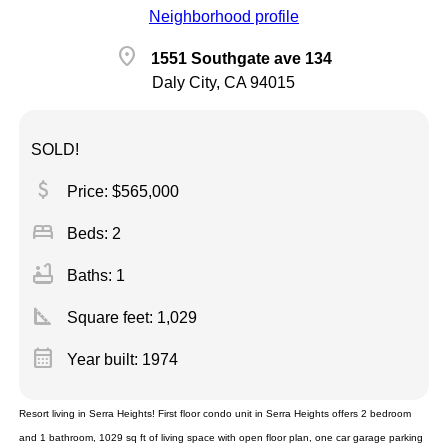
Neighborhood profile
location_on
1551 Southgate ave 134
Daly City, CA 94015
SOLD!
attach_money
Price: $565,000
bed
Beds: 2
bathtub
Baths: 1
square_foot
Square feet:
1,029
calendar_month
Year built: 1974
Resort living in Serra Heights! First floor condo unit in Serra Heights offers 2 bedroom
and 1 bathroom, 1029 sq ft of living space with open floor plan, one car garage parking