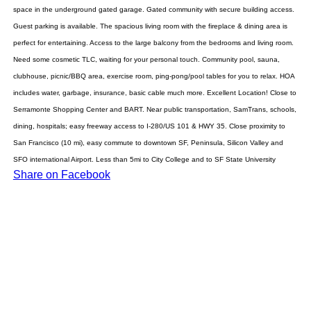
space in the underground gated garage. Gated community with secure building access.
Guest parking is available. The spacious living room with the fireplace & dining area is
perfect for entertaining. Access to the large balcony from the bedrooms and living room.
Need some cosmetic TLC, waiting for your personal touch. Community pool, sauna,
clubhouse, picnic/BBQ area, exercise room, ping-pong/pool tables for you to relax. HOA
includes water, garbage, insurance, basic cable much more. Excellent Location! Close to
Serramonte Shopping Center and BART. Near public transportation, SamTrans, schools,
dining, hospitals; easy freeway access to I-280/US 101 & HWY 35. Close proximity to
San Francisco (10 mi), easy commute to downtown SF, Peninsula, Silicon Valley and
SFO international Airport. Less than 5mi to City College and to SF State University
Share on Facebook