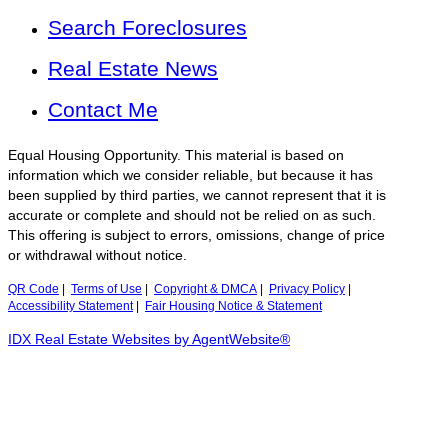
Search Foreclosures
Real Estate News
Contact Me
Equal Housing Opportunity. This material is based on
information which we consider reliable, but because it has
been supplied by third parties, we cannot represent that it is
accurate or complete and should not be relied on as such.
This offering is subject to errors, omissions, change of price
or withdrawal without notice.
QR Code
|
Terms of Use
|
Copyright & DMCA
|
Privacy Policy
|
Accessibility Statement
|
Fair Housing Notice & Statement
IDX Real Estate Websites by AgentWebsite®