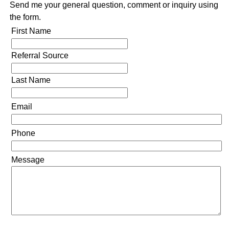
Send me your general question, comment or inquiry using
the form.
First Name
Referral Source
Last Name
Email
Phone
Message