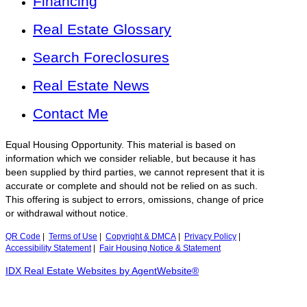
Financing
Real Estate Glossary
Search Foreclosures
Real Estate News
Contact Me
Equal Housing Opportunity. This material is based on
information which we consider reliable, but because it has
been supplied by third parties, we cannot represent that it is
accurate or complete and should not be relied on as such.
This offering is subject to errors, omissions, change of price
or withdrawal without notice.
QR Code
|
Terms of Use
|
Copyright & DMCA
|
Privacy Policy
|
Accessibility Statement
|
Fair Housing Notice & Statement
IDX Real Estate Websites by AgentWebsite®