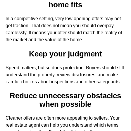
home fits
In a competitive setting, very low opening offers may not
get traction. That does not mean you should overpay
carelessly. It means your offer should match the reality of
the market and the value of the home.
Keep your judgment
Speed matters, but so does protection. Buyers should still
understand the property, review disclosures, and make
careful choices about inspections and other safeguards.
Reduce unnecessary obstacles
when possible
Cleaner offers are often more appealing to sellers. Your
real estate agent can help you understand which terms