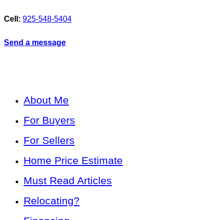
Cell:
925-548-5404
Send a message
About Me
For Buyers
For Sellers
Home Price Estimate
Must Read Articles
Relocating?