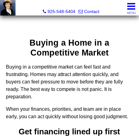
Victoria Lukashevsky, Realtor®, Broker DRE# 01372030
925-548-5404
Contact
MENU
Buying a Home in a
Competitive Market
Buying in a competitive market can feel fast and
frustrating. Homes may attract attention quickly, and
buyers can feel pressure to move before they are fully
ready. The best way to compete is not panic. It is
preparation.
When your finances, priorities, and team are in place
early, you can act quickly without losing good judgment.
Get financing lined up first