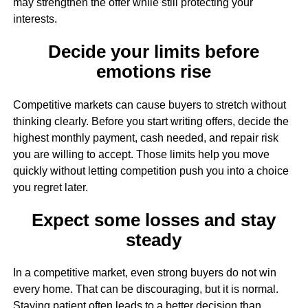
may strengthen the offer while still protecting your
interests.
Decide your limits before
emotions rise
Competitive markets can cause buyers to stretch without
thinking clearly. Before you start writing offers, decide the
highest monthly payment, cash needed, and repair risk
you are willing to accept. Those limits help you move
quickly without letting competition push you into a choice
you regret later.
Expect some losses and stay
steady
In a competitive market, even strong buyers do not win
every home. That can be discouraging, but it is normal.
Staying patient often leads to a better decision than