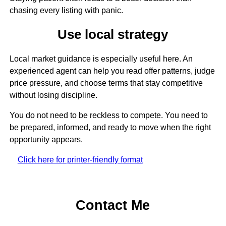
chasing every listing with panic.
Use local strategy
Local market guidance is especially useful here. An
experienced agent can help you read offer patterns, judge
price pressure, and choose terms that stay competitive
without losing discipline.
You do not need to be reckless to compete. You need to
be prepared, informed, and ready to move when the right
opportunity appears.
Click here for printer-friendly format
Contact Me