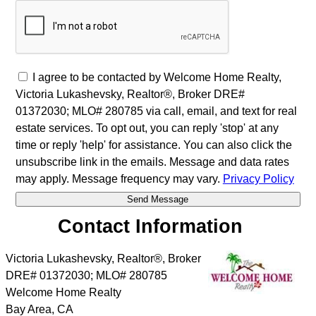
I agree to be contacted by Welcome Home Realty,
Victoria Lukashevsky, Realtor®, Broker DRE#
01372030; MLO# 280785 via call, email, and text for real
estate services. To opt out, you can reply 'stop' at any
time or reply 'help' for assistance. You can also click the
unsubscribe link in the emails. Message and data rates
may apply. Message frequency may vary.
Privacy Policy
Contact Information
Victoria Lukashevsky, Realtor®, Broker
DRE# 01372030; MLO# 280785
Welcome Home Realty
Bay Area
,
CA