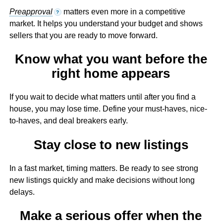
Preapproval
matters even more in a competitive
?
market. It helps you understand your budget and shows
sellers that you are ready to move forward.
Know what you want before the
right home appears
If you wait to decide what matters until after you find a
house, you may lose time. Define your must-haves, nice-
to-haves, and deal breakers early.
Stay close to new listings
In a fast market, timing matters. Be ready to see strong
new listings quickly and make decisions without long
delays.
Make a serious offer when the