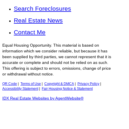
Search Foreclosures
Real Estate News
Contact Me
Equal Housing Opportunity. This material is based on
information which we consider reliable, but because it has
been supplied by third parties, we cannot represent that it is
accurate or complete and should not be relied on as such.
This offering is subject to errors, omissions, change of price
or withdrawal without notice.
QR Code
|
Terms of Use
|
Copyright & DMCA
|
Privacy Policy
|
Accessibility Statement
|
Fair Housing Notice & Statement
IDX Real Estate Websites by AgentWebsite®