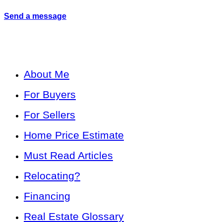
Send a message
About Me
For Buyers
For Sellers
Home Price Estimate
Must Read Articles
Relocating?
Financing
Real Estate Glossary