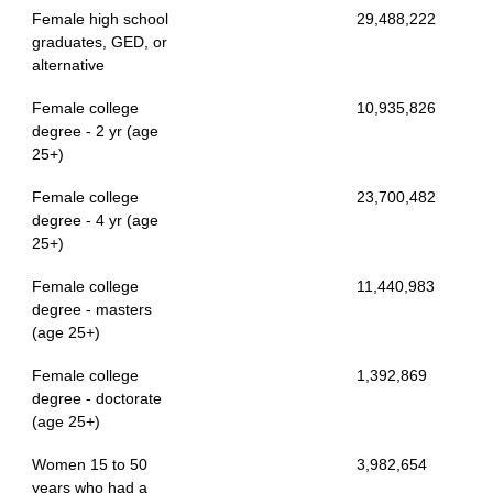
Female high school
29,488,222
graduates, GED, or
alternative
Female college
10,935,826
degree - 2 yr (age
25+)
Female college
23,700,482
degree - 4 yr (age
25+)
Female college
11,440,983
degree - masters
(age 25+)
Female college
1,392,869
degree - doctorate
(age 25+)
Women 15 to 50
3,982,654
years who had a