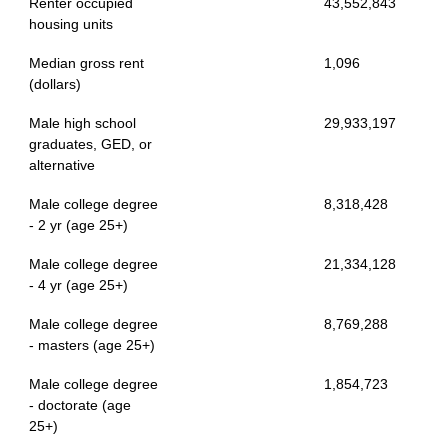
Renter occupied
43,552,843
housing units
Median gross rent
1,096
(dollars)
Male high school
29,933,197
graduates, GED, or
alternative
Male college degree
8,318,428
- 2 yr (age 25+)
Male college degree
21,334,128
- 4 yr (age 25+)
Male college degree
8,769,288
- masters (age 25+)
Male college degree
1,854,723
- doctorate (age
25+)