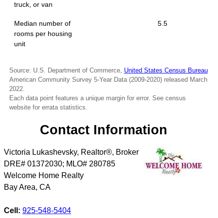
truck, or van
Median number of
5.5
rooms per housing
unit
Source: U.S. Department of Commerce,
United States Census Bureau
American Community Survey 5-Year Data (2009-2020) released March
2022.
Each data point features a unique margin for error. See census
website for errata statistics.
Contact Information
Victoria Lukashevsky, Realtor®, Broker
DRE# 01372030; MLO# 280785
Welcome Home Realty
Bay Area
,
CA
Cell:
925-548-5404