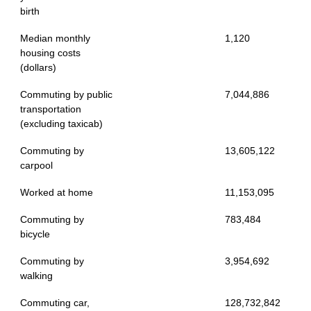
birth
Median monthly
1,120
housing costs
(dollars)
Commuting by public
7,044,886
transportation
(excluding taxicab)
Commuting by
13,605,122
carpool
Worked at home
11,153,095
Commuting by
783,484
bicycle
Commuting by
3,954,692
walking
Commuting car,
128,732,842