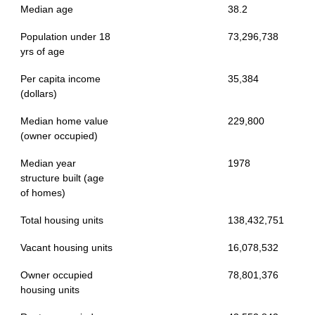
Median age
38.2
Population under 18
73,296,738
yrs of age
Per capita income
35,384
(dollars)
Median home value
229,800
(owner occupied)
Median year
1978
structure built (age
of homes)
Total housing units
138,432,751
Vacant housing units
16,078,532
Owner occupied
78,801,376
housing units