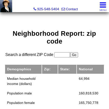
Victoria Lukashevsky, Realtor®, Broker DRE# 01372030
925-548-5404
Contact
MENU
Neighborhood Report: zip
code
Search a different ZIP Code
Demographics
Zip:
State:
National
Median household
64,994
income (dollars)
Population male
160,818,530
Population female
165,750,778