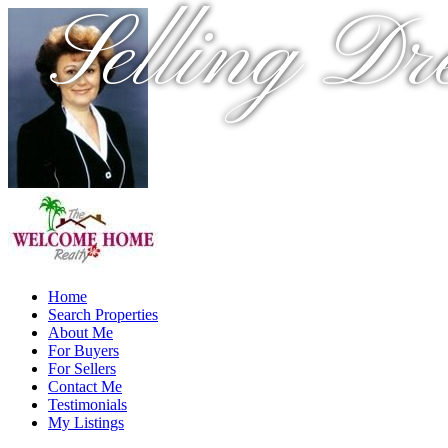
Selling Dr
Home
Search Properties
About Me
For Buyers
For Sellers
Contact Me
Testimonials
My Listings