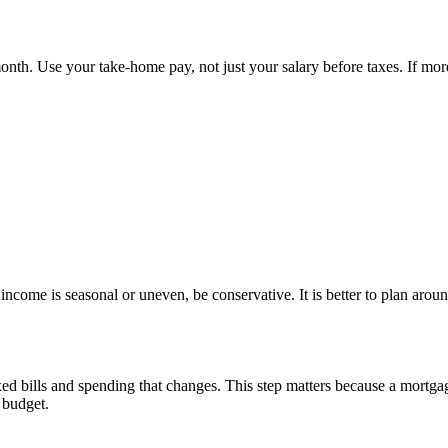
th. Use your take-home pay, not just your salary before taxes. If more
ncome is seasonal or uneven, be conservative. It is better to plan arou
d bills and spending that changes. This step matters because a mortgag
e budget.