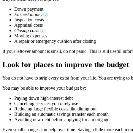
Down payment
Earnest money
?
Inspection costs
Appraisal costs
Closing costs
?
Moving expenses
A repair or emergency cushion after closing
If your leftover amount is small, do not panic. This is still useful in
Look for places to improve the budget
You do not have to strip every extra from your life. You are trying to 
You may be able to improve your budget by:
Paying down high-interest debt
Cancelling services you rarely use
Reducing large flexible costs like dining out
Building an automatic savings transfer each month
Avoiding new debt before applying for a mortgage
Even small changes can help over time. Saving a little more each mo