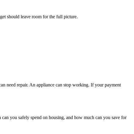
get should leave room for the full picture.
 can need repair. An appliance can stop working. If your payment
h can you safely spend on housing, and how much can you save for