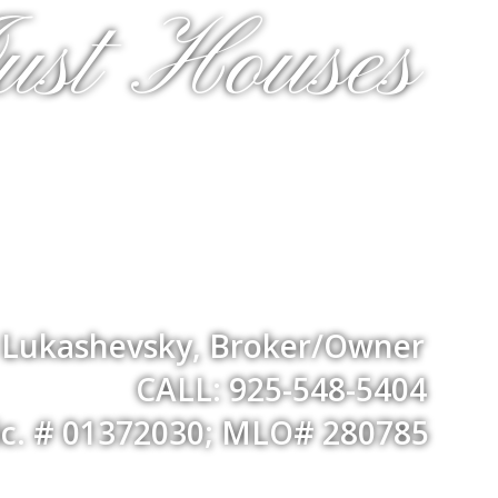
ust Houses
a Lukashevsky, Broker/Owner
CALL: 925-548-5404
ic. # 01372030; MLO# 280785