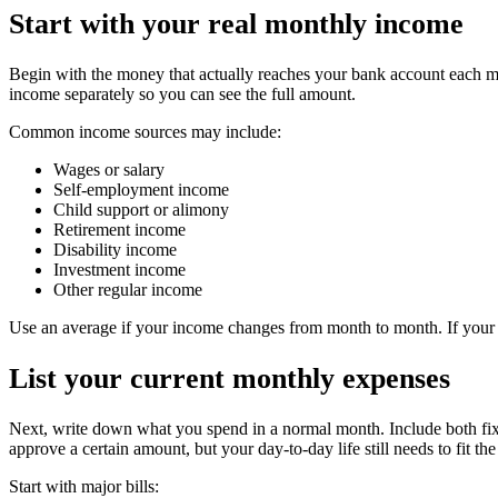
Start with your real monthly income
Begin with the money that actually reaches your bank account each mon
income separately so you can see the full amount.
Common income sources may include:
Wages or salary
Self-employment income
Child support or alimony
Retirement income
Disability income
Investment income
Other regular income
Use an average if your income changes from month to month. If your i
List your current monthly expenses
Next, write down what you spend in a normal month. Include both fixe
approve a certain amount, but your day-to-day life still needs to fit th
Start with major bills: