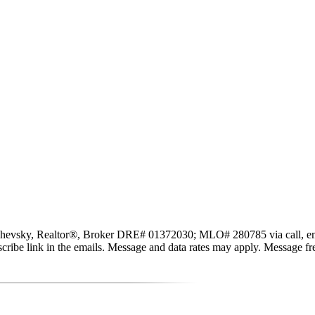
evsky, Realtor®, Broker DRE# 01372030; MLO# 280785 via call, email, a
subscribe link in the emails. Message and data rates may apply. Message 