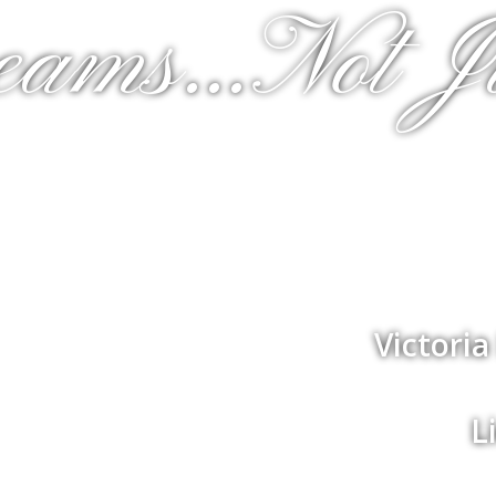
eams...Not J
Victori
L