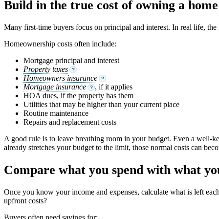
Build in the true cost of owning a home
Many first-time buyers focus on principal and interest. In real life, t
Homeownership costs often include:
Mortgage principal and interest
Property taxes
?
Homeowners insurance
?
Mortgage insurance
, if it applies
?
HOA dues, if the property has them
Utilities that may be higher than your current place
Routine maintenance
Repairs and replacement costs
A good rule is to leave breathing room in your budget. Even a well-ke
already stretches your budget to the limit, those normal costs can beco
Compare what you spend with what you
Once you know your income and expenses, calculate what is left ea
upfront costs?
Buyers often need savings for: