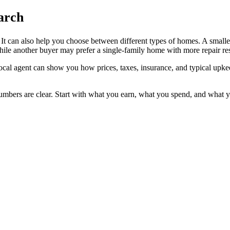
arch
t. It can also help you choose between different types of homes. A smal
le another buyer may prefer a single-family home with more repair resp
local agent can show you how prices, taxes, insurance, and typical upke
mbers are clear. Start with what you earn, what you spend, and what you