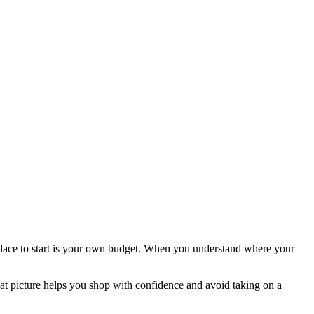
place to start is your own budget. When you understand where your
hat picture helps you shop with confidence and avoid taking on a