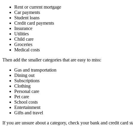
Rent or current mortgage
Car payments
Student loans
Credit card payments
Insurance
Utilities
Child care
Groceries
Medical costs
Then add the smaller categories that are easy to miss:
Gas and transportation
Dining out
Subscriptions
Clothing
Personal care
Pet care
School costs
Entertainment
Gifts and travel
If you are unsure about a category, check your bank and credit card 