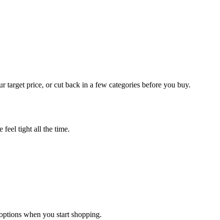
r target price, or cut back in a few categories before you buy.
feel tight all the time.
options when you start shopping.