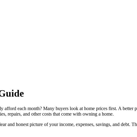
Guide
ly afford each month? Many buyers look at home prices first. A better 
ies, repairs, and other costs that come with owning a home.
 clear and honest picture of your income, expenses, savings, and debt. T