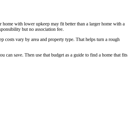
ler home with lower upkeep may fit better than a larger home with a
onsibility but no association fee.
ep costs vary by area and property type. That helps turn a rough
 can save. Then use that budget as a guide to find a home that fits