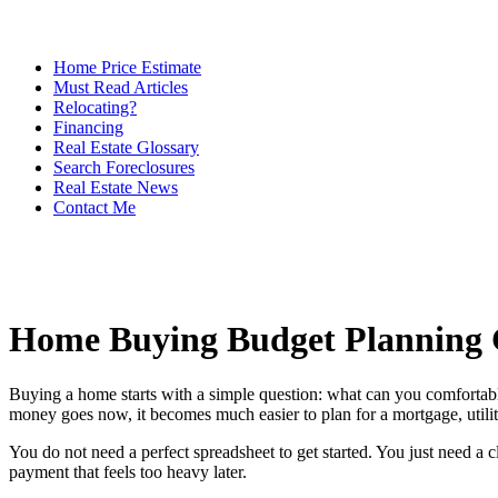
Home Price Estimate
Must Read Articles
Relocating?
Financing
Real Estate Glossary
Search Foreclosures
Real Estate News
Contact Me
Home Buying Budget Planning 
Buying a home starts with a simple question: what can you comfortab
money goes now, it becomes much easier to plan for a mortgage, utilit
You do not need a perfect spreadsheet to get started. You just need a
payment that feels too heavy later.