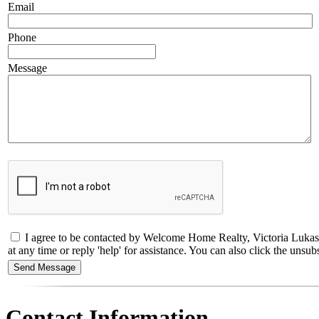
Email
Phone
Message
I agree to be contacted by Welcome Home Realty, Victoria Lukash
at any time or reply 'help' for assistance. You can also click the un
Contact Information