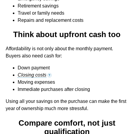
Retirement savings
Travel or family needs
Repairs and replacement costs
Think about upfront cash too
Affordability is not only about the monthly payment.
Buyers also need cash for:
Down payment
Closing costs
?
Moving expenses
Immediate purchases after closing
Using all your savings on the purchase can make the first
year of ownership much more stressful.
Compare comfort, not just
qualification