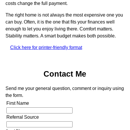
costs change the full payment.
The right home is not always the most expensive one you
can buy. Often, it is the one that fits your finances well
enough to let you enjoy living there. Comfort matters.
Stability matters. A smart budget makes both possible.
Click here for printer-friendly format
Contact Me
Send me your general question, comment or inquiry using
the form.
First Name
Referral Source