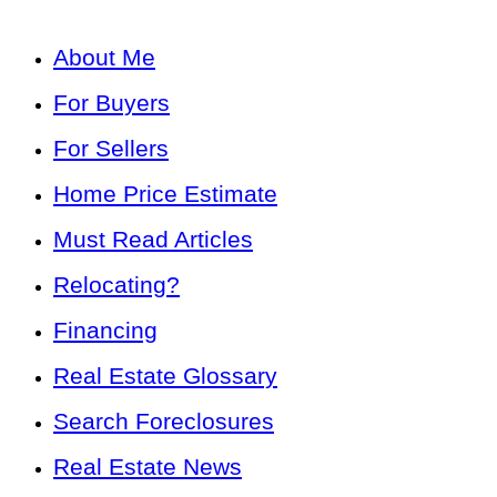
About Me
For Buyers
For Sellers
Home Price Estimate
Must Read Articles
Relocating?
Financing
Real Estate Glossary
Search Foreclosures
Real Estate News