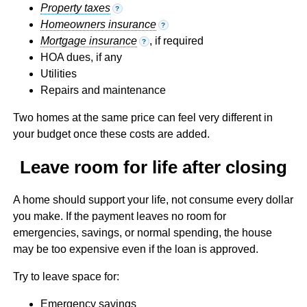
Property taxes
?
Homeowners insurance
?
Mortgage insurance
, if required
?
HOA dues, if any
Utilities
Repairs and maintenance
Two homes at the same price can feel very different in
your budget once these costs are added.
Leave room for life after closing
A home should support your life, not consume every dollar
you make. If the payment leaves no room for
emergencies, savings, or normal spending, the house
may be too expensive even if the loan is approved.
Try to leave space for:
Emergency savings