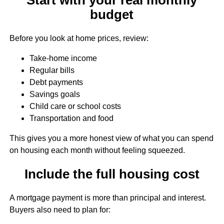
budget
Before you look at home prices, review:
Take-home income
Regular bills
Debt payments
Savings goals
Child care or school costs
Transportation and food
This gives you a more honest view of what you can spend
on housing each month without feeling squeezed.
Include the full housing cost
A mortgage payment is more than principal and interest.
Buyers also need to plan for: