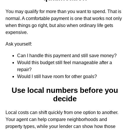
You may qualify for more than you want to spend. That is
normal. A comfortable payment is one that works not only
when things go right, but also when ordinary life gets
expensive.
Ask yourself:
Can I handle this payment and still save money?
Would this budget still feel manageable after a
repair?
Would I still have room for other goals?
Use local numbers before you
decide
Local costs can shift quickly from one option to another.
Your agent can help compare neighborhoods and
property types, while your lender can show how those