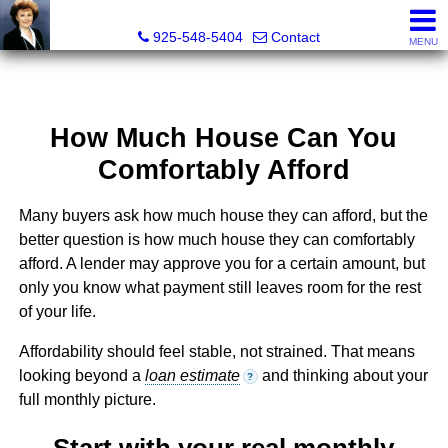
Victoria Lukashevsky, Realtor®, Broker DRE# 01372030
925-548-5404
Contact
MENU
How Much House Can You
Comfortably Afford
Many buyers ask how much house they can afford, but the
better question is how much house they can comfortably
afford. A lender may approve you for a certain amount, but
only you know what payment still leaves room for the rest
of your life.
Affordability should feel stable, not strained. That means
looking beyond a
loan estimate
and thinking about your
?
full monthly picture.
Start with your real monthly