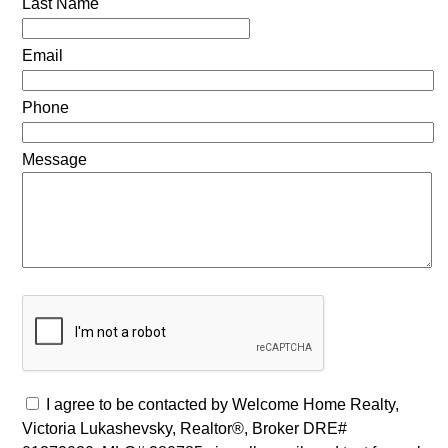
Last Name
Email
Phone
Message
I agree to be contacted by Welcome Home Realty,
Victoria Lukashevsky, Realtor®, Broker DRE#