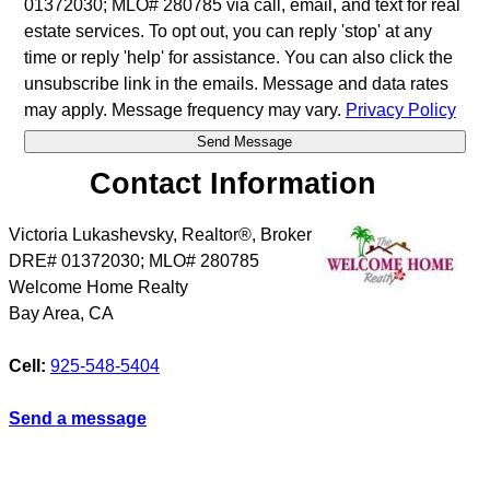
01372030; MLO# 280785 via call, email, and text for real
estate services. To opt out, you can reply 'stop' at any
time or reply 'help' for assistance. You can also click the
unsubscribe link in the emails. Message and data rates
may apply. Message frequency may vary.
Privacy Policy
Contact Information
Victoria Lukashevsky, Realtor®, Broker
DRE# 01372030; MLO# 280785
Welcome Home Realty
Bay Area
,
CA
Cell:
925-548-5404
Send a message