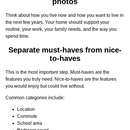
photos
Think about how you live now and how you want to live in
the next few years. Your home should support your
routine, your work, your family needs, and the way you
spend time.
Separate must-haves from nice-
to-haves
This is the most important step. Must-haves are the
features you truly need. Nice-to-haves are the features
you would enjoy but could live without.
Common categories include:
Location
Commute
School area