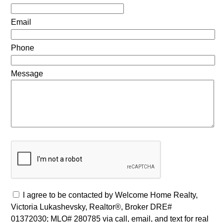
Email
Phone
Message
I agree to be contacted by Welcome Home Realty,
Victoria Lukashevsky, Realtor®, Broker DRE#
01372030; MLO# 280785 via call, email, and text for real