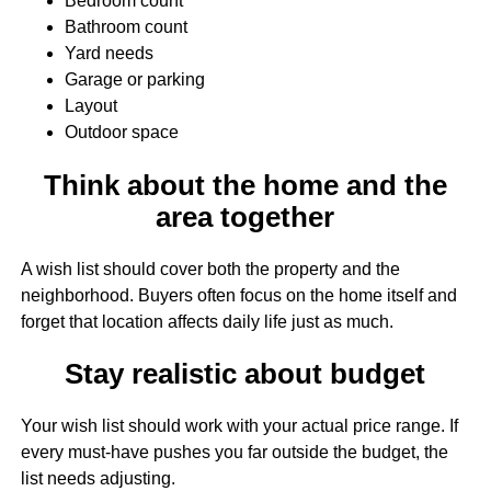
Bedroom count
Bathroom count
Yard needs
Garage or parking
Layout
Outdoor space
Think about the home and the
area together
A wish list should cover both the property and the
neighborhood. Buyers often focus on the home itself and
forget that location affects daily life just as much.
Stay realistic about budget
Your wish list should work with your actual price range. If
every must-have pushes you far outside the budget, the
list needs adjusting.