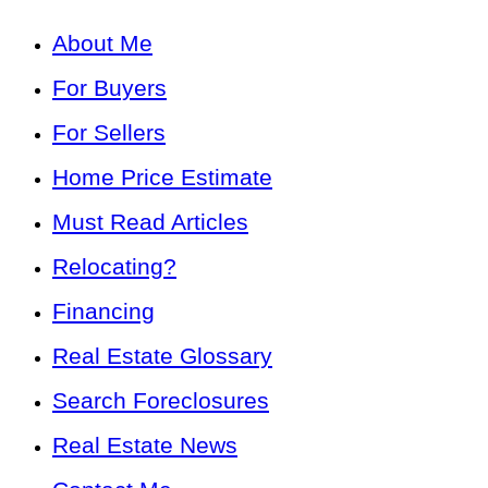
About Me
For Buyers
For Sellers
Home Price Estimate
Must Read Articles
Relocating?
Financing
Real Estate Glossary
Search Foreclosures
Real Estate News