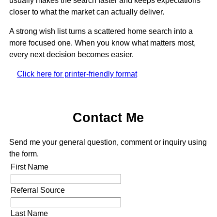
usually makes the search faster and keeps expectations
closer to what the market can actually deliver.
A strong wish list turns a scattered home search into a
more focused one. When you know what matters most,
every next decision becomes easier.
Click here for printer-friendly format
Contact Me
Send me your general question, comment or inquiry using
the form.
First Name
Referral Source
Last Name