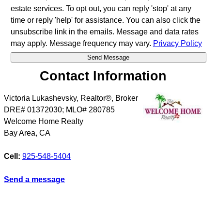
estate services. To opt out, you can reply 'stop' at any
time or reply 'help' for assistance. You can also click the
unsubscribe link in the emails. Message and data rates
may apply. Message frequency may vary.
Privacy Policy
Contact Information
Victoria Lukashevsky, Realtor®, Broker
DRE# 01372030; MLO# 280785
Welcome Home Realty
Bay Area
,
CA
Cell:
925-548-5404
Send a message