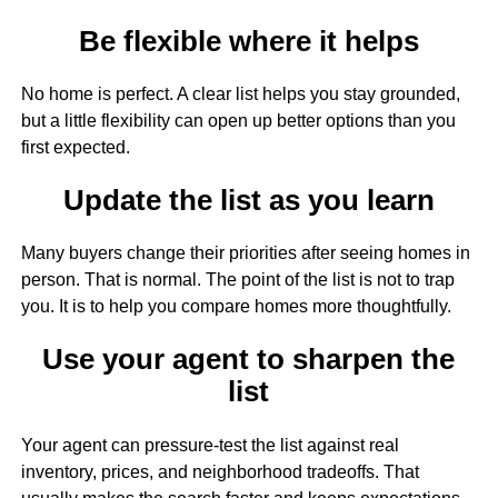
Be flexible where it helps
No home is perfect. A clear list helps you stay grounded,
but a little flexibility can open up better options than you
first expected.
Update the list as you learn
Many buyers change their priorities after seeing homes in
person. That is normal. The point of the list is not to trap
you. It is to help you compare homes more thoughtfully.
Use your agent to sharpen the
list
Your agent can pressure-test the list against real
inventory, prices, and neighborhood tradeoffs. That