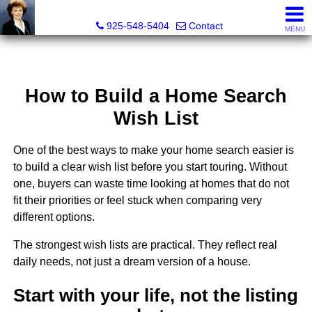
Victoria Lukashevsky, Realtor®, Broker DRE# 01372030
925-548-5404
Contact
MENU
How to Build a Home Search
Wish List
One of the best ways to make your home search easier is
to build a clear wish list before you start touring. Without
one, buyers can waste time looking at homes that do not
fit their priorities or feel stuck when comparing very
different options.
The strongest wish lists are practical. They reflect real
daily needs, not just a dream version of a house.
Start with your life, not the listing