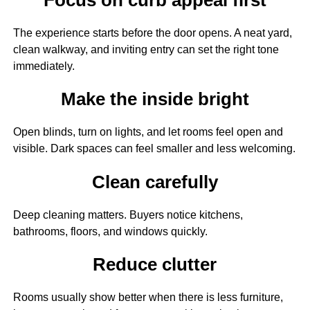
The experience starts before the door opens. A neat yard,
clean walkway, and inviting entry can set the right tone
immediately.
Make the inside bright
Open blinds, turn on lights, and let rooms feel open and
visible. Dark spaces can feel smaller and less welcoming.
Clean carefully
Deep cleaning matters. Buyers notice kitchens,
bathrooms, floors, and windows quickly.
Reduce clutter
Rooms usually show better when there is less furniture,