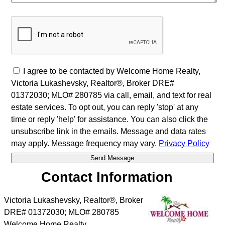
I agree to be contacted by Welcome Home Realty,
Victoria Lukashevsky, Realtor®, Broker DRE#
01372030; MLO# 280785 via call, email, and text for real
estate services. To opt out, you can reply 'stop' at any
time or reply 'help' for assistance. You can also click the
unsubscribe link in the emails. Message and data rates
may apply. Message frequency may vary.
Privacy Policy
Contact Information
Victoria Lukashevsky, Realtor®, Broker
DRE# 01372030; MLO# 280785
Welcome Home Realty