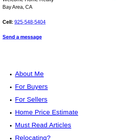
Bay Area
,
CA
Cell:
925-548-5404
Send a message
About Me
For Buyers
For Sellers
Home Price Estimate
Must Read Articles
Relocating?