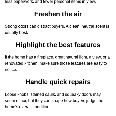
less paperwork, and fewer personal items in view.
Freshen the air
Strong odors can distract buyers. A clean, neutral scent is
usually best.
Highlight the best features
If the home has a fireplace, great natural light, a view, or a
renovated kitchen, make sure those features are easy to
notice.
Handle quick repairs
Loose knobs, stained caulk, and squeaky doors may
seem minor, but they can shape how buyers judge the
home's overall condition.