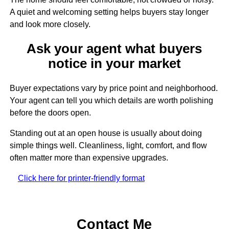
A quiet and welcoming setting helps buyers stay longer
and look more closely.
Ask your agent what buyers
notice in your market
Buyer expectations vary by price point and neighborhood.
Your agent can tell you which details are worth polishing
before the doors open.
Standing out at an open house is usually about doing
simple things well. Cleanliness, light, comfort, and flow
often matter more than expensive upgrades.
Click here for printer-friendly format
Contact Me