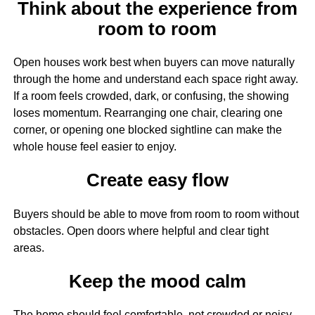
Think about the experience from
room to room
Open houses work best when buyers can move naturally
through the home and understand each space right away.
If a room feels crowded, dark, or confusing, the showing
loses momentum. Rearranging one chair, clearing one
corner, or opening one blocked sightline can make the
whole house feel easier to enjoy.
Create easy flow
Buyers should be able to move from room to room without
obstacles. Open doors where helpful and clear tight
areas.
Keep the mood calm
The home should feel comfortable, not crowded or noisy.