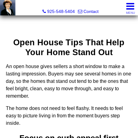
Victoria Lukashevsky, Realtor®, Broker DRE# 01372030
925-548-5404
Contact
MENU
Open House Tips That Help
Your Home Stand Out
An open house gives sellers a short window to make a
lasting impression. Buyers may see several homes in one
day, so the homes that stand out tend to be the ones that
feel bright, clean, easy to move through, and easy to
remember.
The home does not need to feel flashy. It needs to feel
easy to picture living in from the moment buyers step
inside.
Focus on curb appeal first