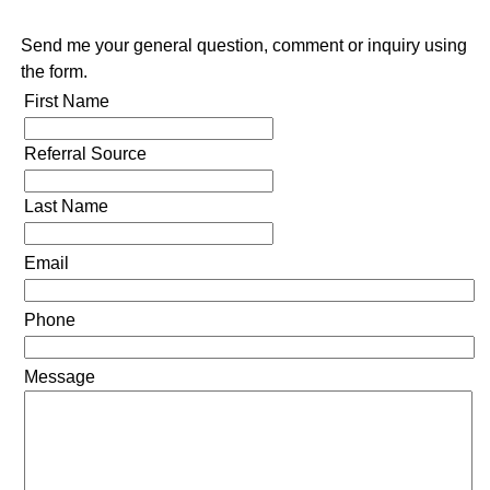
Send me your general question, comment or inquiry using
the form.
First Name
Referral Source
Last Name
Email
Phone
Message