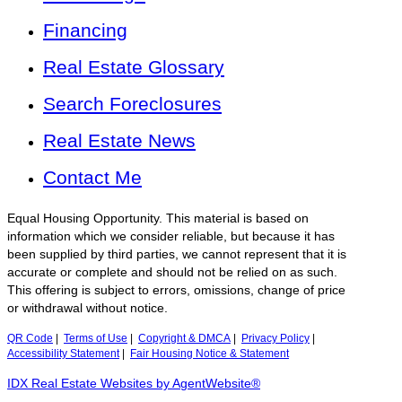
Financing
Real Estate Glossary
Search Foreclosures
Real Estate News
Contact Me
Equal Housing Opportunity. This material is based on
information which we consider reliable, but because it has
been supplied by third parties, we cannot represent that it is
accurate or complete and should not be relied on as such.
This offering is subject to errors, omissions, change of price
or withdrawal without notice.
QR Code
|
Terms of Use
|
Copyright & DMCA
|
Privacy Policy
|
Accessibility Statement
|
Fair Housing Notice & Statement
IDX Real Estate Websites by AgentWebsite®