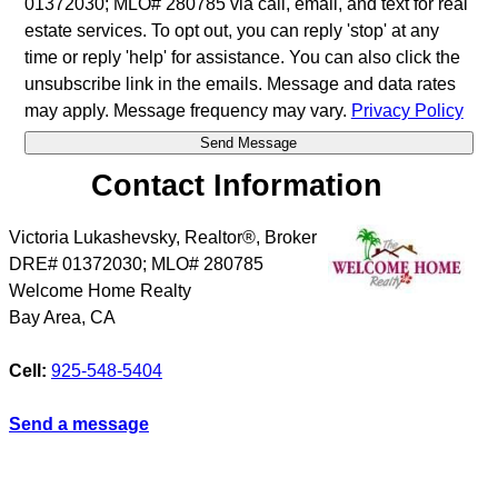
01372030; MLO# 280785 via call, email, and text for real
estate services. To opt out, you can reply 'stop' at any
time or reply 'help' for assistance. You can also click the
unsubscribe link in the emails. Message and data rates
may apply. Message frequency may vary.
Privacy Policy
Contact Information
Victoria Lukashevsky, Realtor®, Broker
DRE# 01372030; MLO# 280785
Welcome Home Realty
Bay Area
,
CA
Cell:
925-548-5404
Send a message