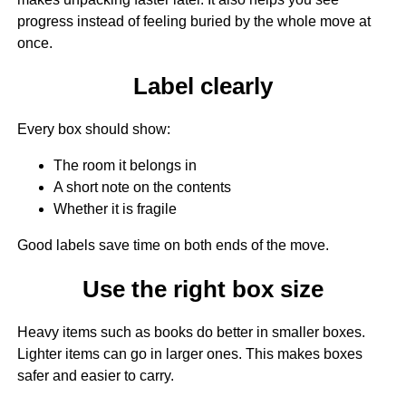
progress instead of feeling buried by the whole move at
once.
Label clearly
Every box should show:
The room it belongs in
A short note on the contents
Whether it is fragile
Good labels save time on both ends of the move.
Use the right box size
Heavy items such as books do better in smaller boxes.
Lighter items can go in larger ones. This makes boxes
safer and easier to carry.