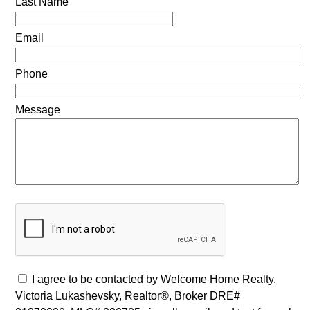
Last Name
Email
Phone
Message
I agree to be contacted by Welcome Home Realty,
Victoria Lukashevsky, Realtor®, Broker DRE#