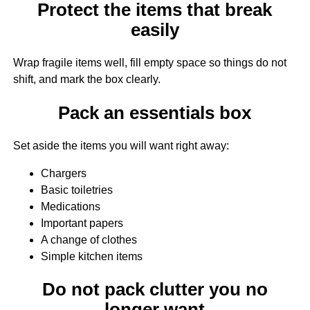
Protect the items that break
easily
Wrap fragile items well, fill empty space so things do not
shift, and mark the box clearly.
Pack an essentials box
Set aside the items you will want right away:
Chargers
Basic toiletries
Medications
Important papers
A change of clothes
Simple kitchen items
Do not pack clutter you no
longer want