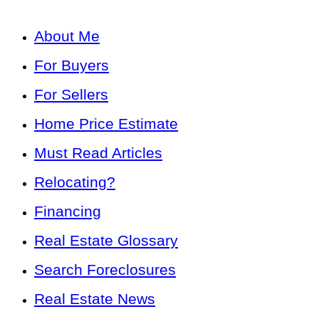
About Me
For Buyers
For Sellers
Home Price Estimate
Must Read Articles
Relocating?
Financing
Real Estate Glossary
Search Foreclosures
Real Estate News