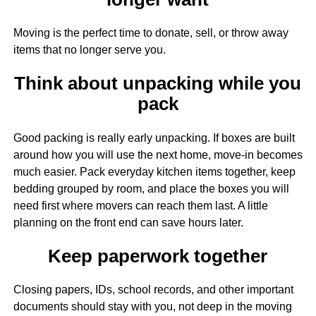
Moving is the perfect time to donate, sell, or throw away
items that no longer serve you.
Think about unpacking while you
pack
Good packing is really early unpacking. If boxes are built
around how you will use the next home, move-in becomes
much easier. Pack everyday kitchen items together, keep
bedding grouped by room, and place the boxes you will
need first where movers can reach them last. A little
planning on the front end can save hours later.
Keep paperwork together
Closing papers, IDs, school records, and other important
documents should stay with you, not deep in the moving