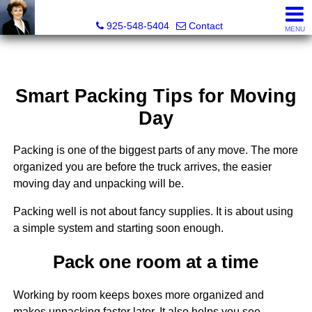
Victoria Lukashevsky, Realtor®, Broker DRE# 01372030
925-548-5404
Contact
MENU
Smart Packing Tips for Moving
Day
Packing is one of the biggest parts of any move. The more
organized you are before the truck arrives, the easier
moving day and unpacking will be.
Packing well is not about fancy supplies. It is about using
a simple system and starting soon enough.
Pack one room at a time
Working by room keeps boxes more organized and
makes unpacking faster later. It also helps you see