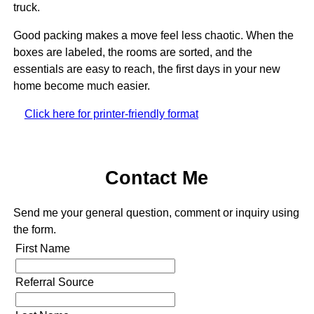
truck.
Good packing makes a move feel less chaotic. When the
boxes are labeled, the rooms are sorted, and the
essentials are easy to reach, the first days in your new
home become much easier.
Click here for printer-friendly format
Contact Me
Send me your general question, comment or inquiry using
the form.
First Name
Referral Source