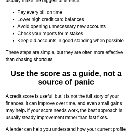
usually make the biggest difference:
Pay every bill on time
Lower high credit card balances
Avoid opening unnecessary new accounts
Check your reports for mistakes
Keep old accounts in good standing when possible
These steps are simple, but they are often more effective
than chasing shortcuts.
Use the score as a guide, not a
source of panic
A credit score is useful, but it is not the full story of your
finances. It can improve over time, and even small gains
may help. If your score needs work, the best approach is
usually steady improvement rather than fast fixes.
A lender can help you understand how your current profile