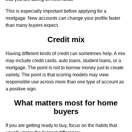
This is especially important before applying for a
mortgage. New accounts can change your profile faster
than many buyers expect.
Credit mix
Having different kinds of credit can sometimes help. A mix
may include credit cards, auto loans, student loans, or a
mortgage. The point is not to borrow money just to create
variety. The point is that scoring models may view
responsible use across more than one type of account as
a positive sign.
What matters most for home
buyers
If you are getting ready to buy, focus on the habits that