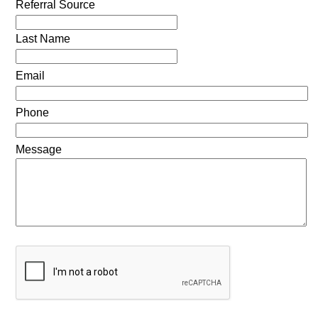
Referral Source
Last Name
Email
Phone
Message