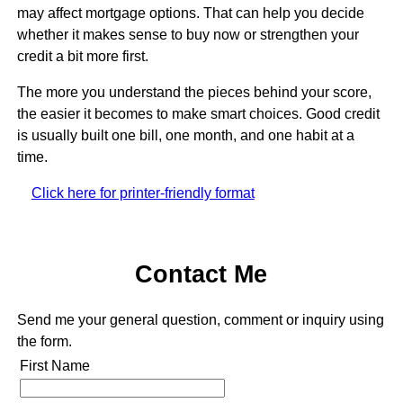
may affect mortgage options. That can help you decide
whether it makes sense to buy now or strengthen your
credit a bit more first.
The more you understand the pieces behind your score,
the easier it becomes to make smart choices. Good credit
is usually built one bill, one month, and one habit at a
time.
Click here for printer-friendly format
Contact Me
Send me your general question, comment or inquiry using
the form.
First Name