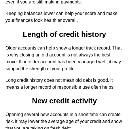
even if you are still making payments.
Keeping balances lower can help your score and make
your finances look healthier overall.
Length of credit history
Older accounts can help show a longer track record. That
is why closing an old account is not always the best
move. If an older account has been managed well, it may
support the strength of your profile.
Long credit history does not mean old debt is good. It
means a longer record of responsible use often helps.
New credit activity
Opening several new accounts in a short time can create
risk. It may lower the average age of your credit and show
that you are taking on fresh debt.