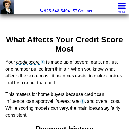
Victoria Lukashevsky, Realtor®, Broker DRE# 01372030
925-548-5404
Contact
MENU
What Affects Your Credit Score
Most
Your
credit score
is made up of several parts, not just
?
one number pulled from thin air. When you know what
affects the score most, it becomes easier to make choices
that help rather than hurt.
This matters for home buyers because credit can
influence loan approval,
interest rate
, and overall cost.
?
While scoring models can vary, the main ideas stay fairly
consistent.
Payment history