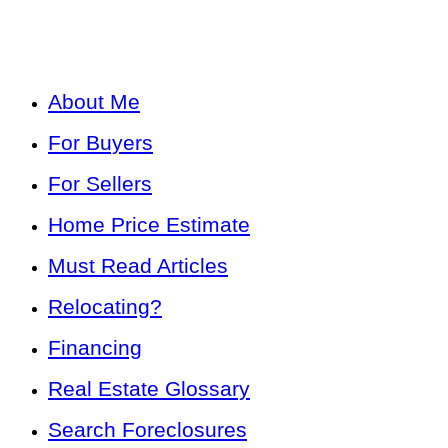
About Me
For Buyers
For Sellers
Home Price Estimate
Must Read Articles
Relocating?
Financing
Real Estate Glossary
Search Foreclosures