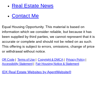
Real Estate News
Contact Me
Equal Housing Opportunity. This material is based on
information which we consider reliable, but because it has
been supplied by third parties, we cannot represent that it is
accurate or complete and should not be relied on as such.
This offering is subject to errors, omissions, change of price
or withdrawal without notice.
QR Code
|
Terms of Use
|
Copyright & DMCA
|
Privacy Policy
|
Accessibility Statement
|
Fair Housing Notice & Statement
IDX Real Estate Websites by AgentWebsite®