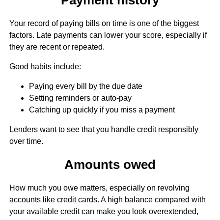
Your record of paying bills on time is one of the biggest
factors. Late payments can lower your score, especially if
they are recent or repeated.
Good habits include:
Paying every bill by the due date
Setting reminders or auto-pay
Catching up quickly if you miss a payment
Lenders want to see that you handle credit responsibly
over time.
Amounts owed
How much you owe matters, especially on revolving
accounts like credit cards. A high balance compared with
your available credit can make you look overextended,