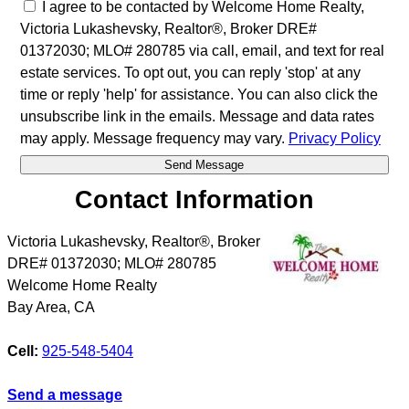
I agree to be contacted by Welcome Home Realty,
Victoria Lukashevsky, Realtor®, Broker DRE#
01372030; MLO# 280785 via call, email, and text for real
estate services. To opt out, you can reply 'stop' at any
time or reply 'help' for assistance. You can also click the
unsubscribe link in the emails. Message and data rates
may apply. Message frequency may vary.
Privacy Policy
Contact Information
Victoria Lukashevsky, Realtor®, Broker
DRE# 01372030; MLO# 280785
Welcome Home Realty
Bay Area
,
CA
Cell:
925-548-5404
Send a message