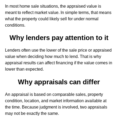
In most home sale situations, the appraised value is
meant to reflect market value. In simple terms, that means
what the property could likely sell for under normal
conditions.
Why lenders pay attention to it
Lenders often use the lower of the sale price or appraised
value when deciding how much to lend. That is why
appraisal results can affect financing if the value comes in
lower than expected.
Why appraisals can differ
An appraisal is based on comparable sales, property
condition, location, and market information available at
the time. Because judgment is involved, two appraisals
may not be exactly the same.