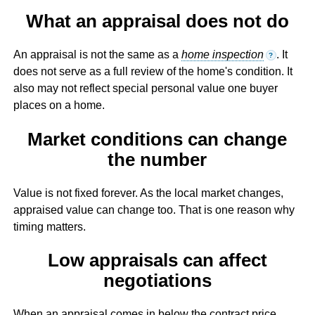
What an appraisal does not do
An appraisal is not the same as a
home inspection
. It
?
does not serve as a full review of the home's condition. It
also may not reflect special personal value one buyer
places on a home.
Market conditions can change
the number
Value is not fixed forever. As the local market changes,
appraised value can change too. That is one reason why
timing matters.
Low appraisals can affect
negotiations
When an appraisal comes in below the contract price,