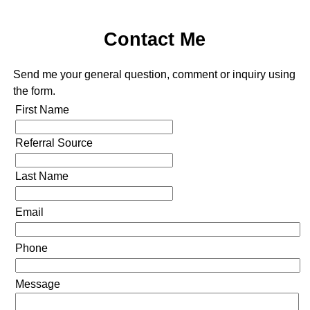
Contact Me
Send me your general question, comment or inquiry using
the form.
First Name
Referral Source
Last Name
Email
Phone
Message