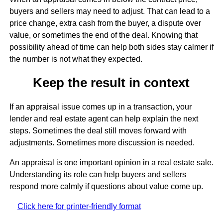
buyers and sellers may need to adjust. That can lead to a
price change, extra cash from the buyer, a dispute over
value, or sometimes the end of the deal. Knowing that
possibility ahead of time can help both sides stay calmer if
the number is not what they expected.
Keep the result in context
If an appraisal issue comes up in a transaction, your
lender and real estate agent can help explain the next
steps. Sometimes the deal still moves forward with
adjustments. Sometimes more discussion is needed.
An appraisal is one important opinion in a real estate sale.
Understanding its role can help buyers and sellers
respond more calmly if questions about value come up.
Click here for printer-friendly format