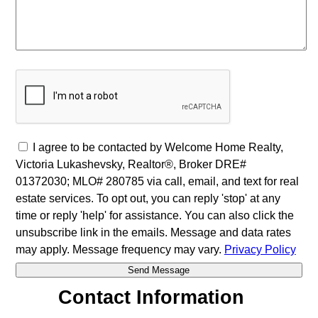
I agree to be contacted by Welcome Home Realty,
Victoria Lukashevsky, Realtor®, Broker DRE#
01372030; MLO# 280785 via call, email, and text for real
estate services. To opt out, you can reply 'stop' at any
time or reply 'help' for assistance. You can also click the
unsubscribe link in the emails. Message and data rates
may apply. Message frequency may vary.
Privacy Policy
Contact Information