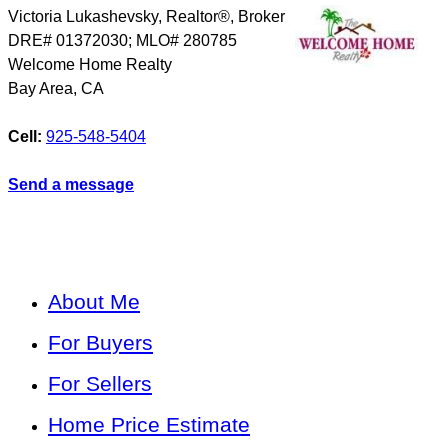
Victoria Lukashevsky, Realtor®, Broker
DRE# 01372030; MLO# 280785
Welcome Home Realty
Bay Area
,
CA
Cell:
925-548-5404
Send a message
About Me
For Buyers
For Sellers
Home Price Estimate