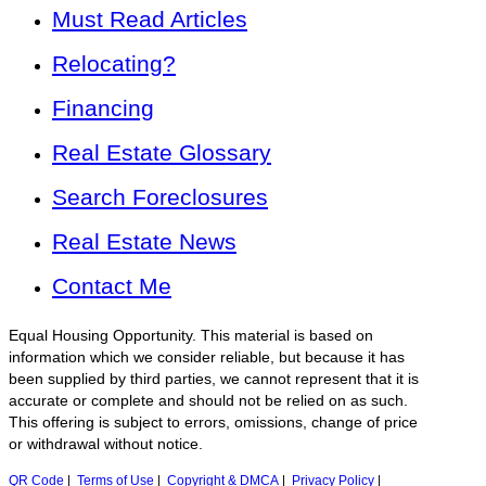
Must Read Articles
Relocating?
Financing
Real Estate Glossary
Search Foreclosures
Real Estate News
Contact Me
Equal Housing Opportunity. This material is based on
information which we consider reliable, but because it has
been supplied by third parties, we cannot represent that it is
accurate or complete and should not be relied on as such.
This offering is subject to errors, omissions, change of price
or withdrawal without notice.
QR Code
|
Terms of Use
|
Copyright & DMCA
|
Privacy Policy
|