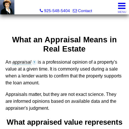
Victoria Lukashevsky, Realtor®, Broker DRE# 01372030
925-548-5404
Contact
MENU
What an Appraisal Means in
Real Estate
An
appraisal
is a professional opinion of a property's
?
value at a given time. It is commonly used during a sale
when a lender wants to confirm that the property supports
the loan amount.
Appraisals matter, but they are not exact science. They
are informed opinions based on available data and the
appraiser's judgment.
What appraised value represents