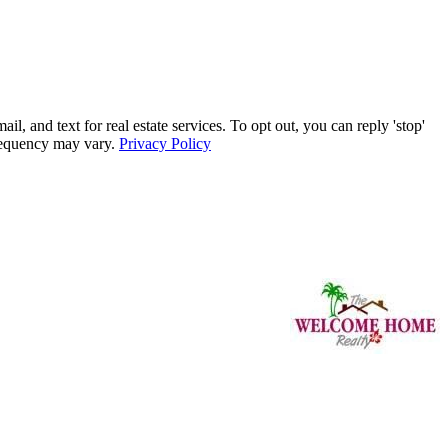
nd text for real estate services. To opt out, you can reply 'stop'
frequency may vary.
Privacy Policy