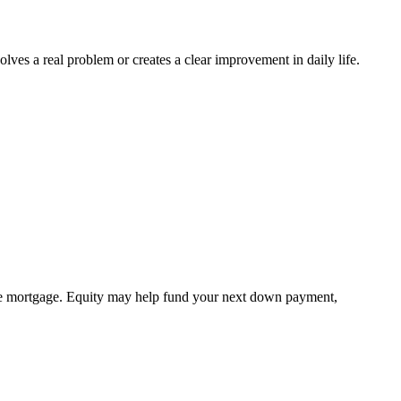
s a real problem or creates a clear improvement in daily life.
 the mortgage. Equity may help fund your next down payment,