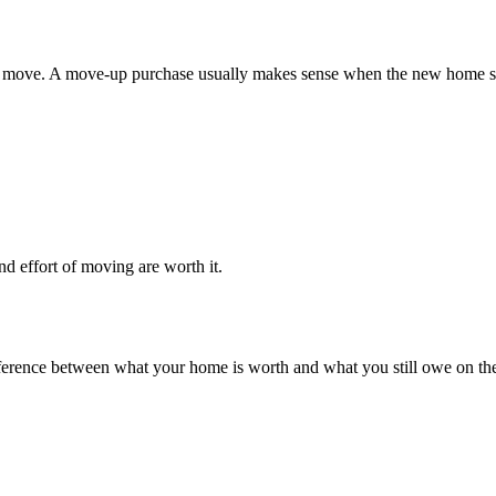
move. A move-up purchase usually makes sense when the new home solve
nd effort of moving are worth it.
e difference between what your home is worth and what you still owe on