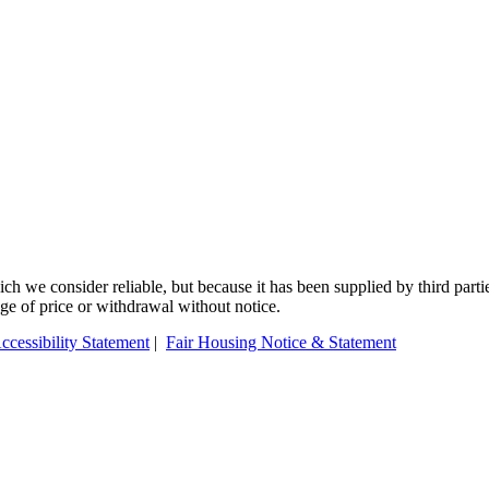
 we consider reliable, but because it has been supplied by third partie
ange of price or withdrawal without notice.
ccessibility Statement
|
Fair Housing Notice & Statement