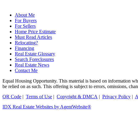
About Me
For Buyers
For Sellers
Home Price Estimate
Must Read Articles
Relocating?
Financing
Real Estate Glossary
Search Foreclosures
Real Estate News
Contact Me
Equal Housing Opportunity. This material is based on information which
be relied on as such. This offering is subject to errors, omissions, ch
QR Code
|
Terms of Use
|
Copyright & DMCA
|
Privacy Policy
|
A
IDX Real Estate Websites by AgentWebsite®