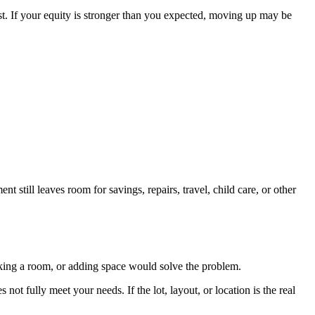
st. If your equity is stronger than you expected, moving up may be
 still leaves room for savings, repairs, travel, child care, or other
orking a room, or adding space would solve the problem.
not fully meet your needs. If the lot, layout, or location is the real