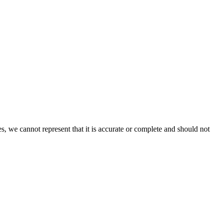
s, we cannot represent that it is accurate or complete and should not