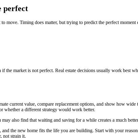
e perfect
to move. Timing does matter, but trying to predict the perfect moment 
if the market is not perfect. Real estate decisions usually work best wh
estimate current value, compare replacement options, and show how wid
or whether a different strategy would work better.
ay also find that waiting and saving for a while creates a much better
nd the new home fits the life you are building. Start with your reasons,
not strain it.