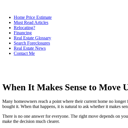
Home Price Estimate
Must Read Articles
Relocating?
Financing
Real Estate Glossary
Search Foreclosures
Real Estate News
Contact Me
When It Makes Sense to Move 
Many homeowners reach a point where their current home no longer fi
bought it. When that happens, it is natural to ask whether it makes s
There is no one answer for everyone. The right move depends on your 
make the decision much clearer.