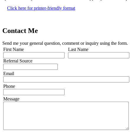
Click here for printer-friendly format
Contact Me
Send me your general question, comment or inquiry using the form.
First Name
Last Name
Referral Source
Email
Phone
Message