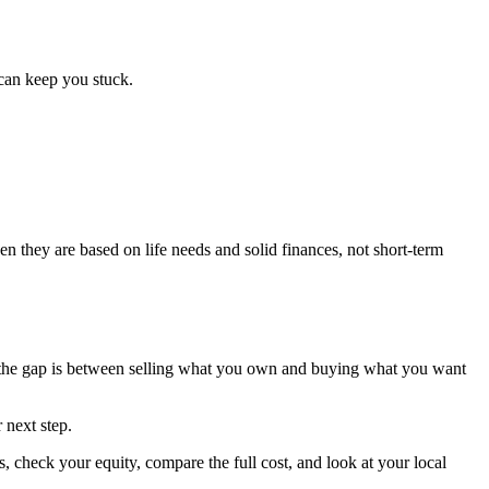
can keep you stuck.
en they are based on life needs and solid finances, not short-term
e the gap is between selling what you own and buying what you want
 next step.
 check your equity, compare the full cost, and look at your local