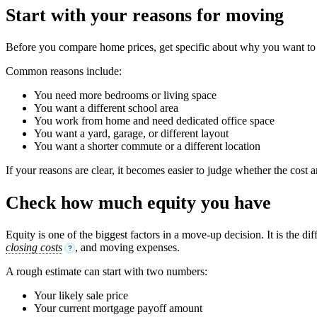
Start with your reasons for moving
Before you compare home prices, get specific about why you want to 
Common reasons include:
You need more bedrooms or living space
You want a different school area
You work from home and need dedicated office space
You want a yard, garage, or different layout
You want a shorter commute or a different location
If your reasons are clear, it becomes easier to judge whether the cost a
Check how much equity you have
Equity is one of the biggest factors in a move-up decision. It is th
closing costs
, and moving expenses.
?
A rough estimate can start with two numbers:
Your likely sale price
Your current mortgage payoff amount