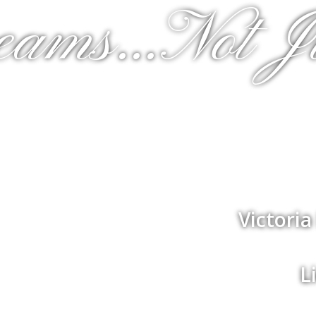
eams...Not J
Victori
L