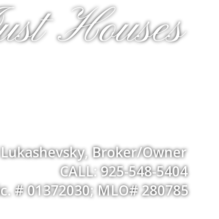
ust Houses
a Lukashevsky, Broker/Owner
CALL: 925-548-5404
ic. # 01372030; MLO# 280785