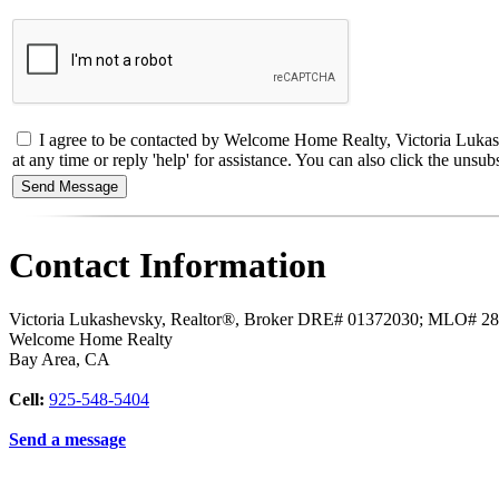
I agree to be contacted by Welcome Home Realty, Victoria Lukash
at any time or reply 'help' for assistance. You can also click the un
Contact Information
Victoria Lukashevsky, Realtor®, Broker DRE# 01372030; MLO# 2
Welcome Home Realty
Bay Area
,
CA
Cell:
925-548-5404
Send a message