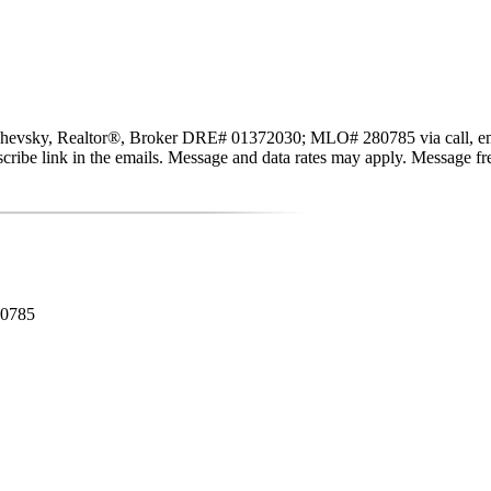
evsky, Realtor®, Broker DRE# 01372030; MLO# 280785 via call, email, a
subscribe link in the emails. Message and data rates may apply. Message 
80785