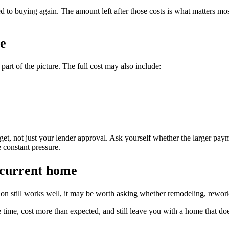
ed to buying again. The amount left after those costs is what matters mo
fe
art of the picture. The full cost may also include:
t, not just your lender approval. Ask yourself whether the larger payment
 constant pressure.
 current home
ation still works well, it may be worth asking whether remodeling, rew
 time, cost more than expected, and still leave you with a home that does 