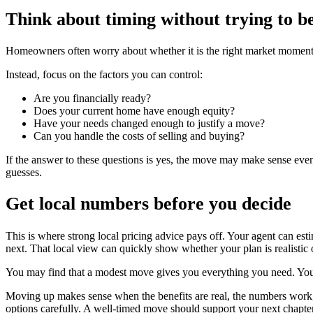
Think about timing without trying to b
Homeowners often worry about whether it is the right market moment 
Instead, focus on the factors you can control:
Are you financially ready?
Does your current home have enough equity?
Have your needs changed enough to justify a move?
Can you handle the costs of selling and buying?
If the answer to these questions is yes, the move may make sense even 
guesses.
Get local numbers before you decide
This is where strong local pricing advice pays off. Your agent can 
next. That local view can quickly show whether your plan is realistic 
You may find that a modest move gives you everything you need. You m
Moving up makes sense when the benefits are real, the numbers work, a
options carefully. A well-timed move should support your next chapter, 