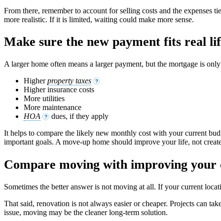
From there, remember to account for selling costs and the expenses ti
more realistic. If it is limited, waiting could make more sense.
Make sure the new payment fits real li
A larger home often means a larger payment, but the mortgage is only p
Higher
property taxes
?
Higher insurance costs
More utilities
More maintenance
HOA
dues, if they apply
?
It helps to compare the likely new monthly cost with your current budge
important goals. A move-up home should improve your life, not create
Compare moving with improving your
Sometimes the better answer is not moving at all. If your current loc
That said, renovation is not always easier or cheaper. Projects can take
issue, moving may be the cleaner long-term solution.