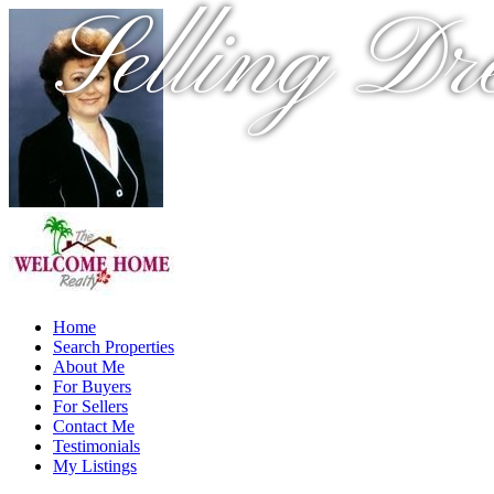
Selling Dr
Home
Search Properties
About Me
For Buyers
For Sellers
Contact Me
Testimonials
My Listings