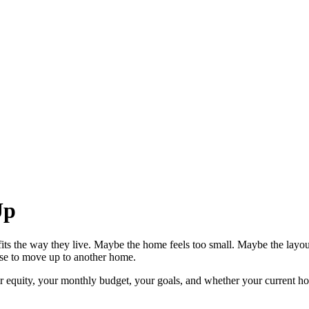
Up
ts the way they live. Maybe the home feels too small. Maybe the layo
ense to move up to another home.
equity, your monthly budget, your goals, and whether your current home