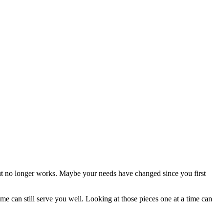
ut no longer works. Maybe your needs have changed since you first
 can still serve you well. Looking at those pieces one at a time can