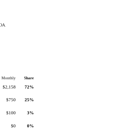
HOA.
Monthly
Share
$2,158
72%
$750
25%
$100
3%
$0
0%