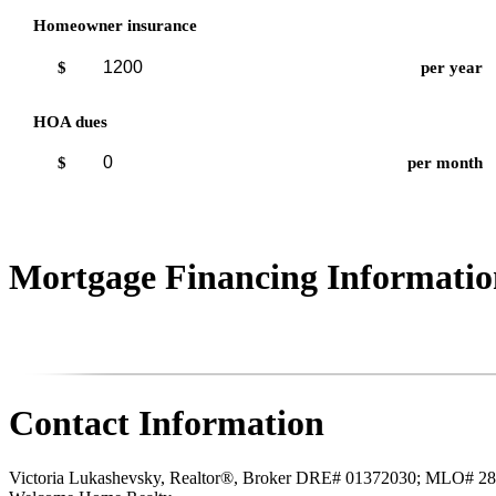
Homeowner insurance
$
per year
HOA dues
$
per month
Mortgage Financing Informatio
Contact Information
Victoria Lukashevsky, Realtor®, Broker DRE# 01372030; MLO# 2