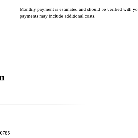
Monthly payment is estimated and should be verified with you
payments may include additional costs.
n
80785