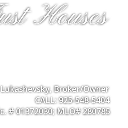
ust Houses
a Lukashevsky, Broker/Owner
CALL: 925-548-5404
ic. # 01372030; MLO# 280785