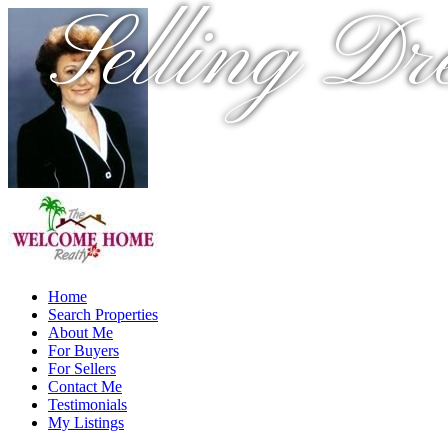
Selling Dr
Home
Search Properties
About Me
For Buyers
For Sellers
Contact Me
Testimonials
My Listings