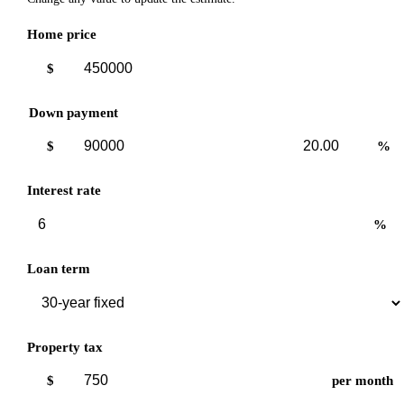
Home price
$
Down payment
Down
Down
$
%
payment
payment
amount
percent
Interest rate
%
Loan term
Property tax
$
per month