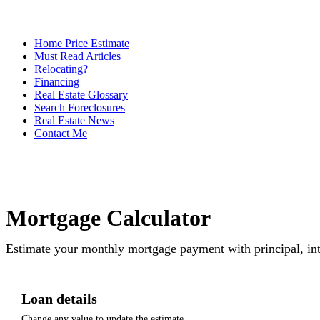
Home Price Estimate
Must Read Articles
Relocating?
Financing
Real Estate Glossary
Search Foreclosures
Real Estate News
Contact Me
Mortgage Calculator
Estimate your monthly mortgage payment with principal, int
Loan details
Change any value to update the estimate.