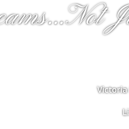
eams...Not J
Victori
L