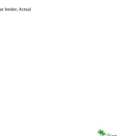
r lender. Actual