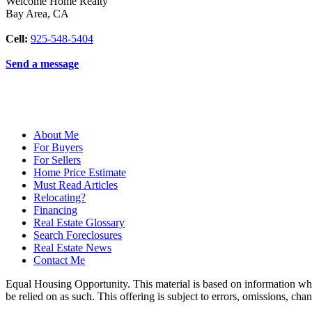
Welcome Home Realty
Bay Area
,
CA
Cell:
925-548-5404
Send a message
About Me
For Buyers
For Sellers
Home Price Estimate
Must Read Articles
Relocating?
Financing
Real Estate Glossary
Search Foreclosures
Real Estate News
Contact Me
Equal Housing Opportunity. This material is based on information which
be relied on as such. This offering is subject to errors, omissions, ch