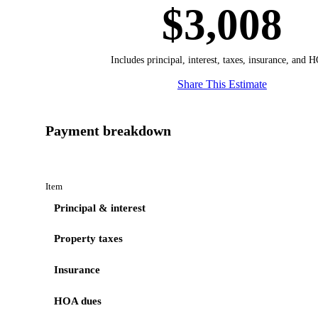
$3,008
Includes principal, interest, taxes, insurance, and 
Share This Estimate
Payment breakdown
Item
Principal & interest
Property taxes
Insurance
HOA dues