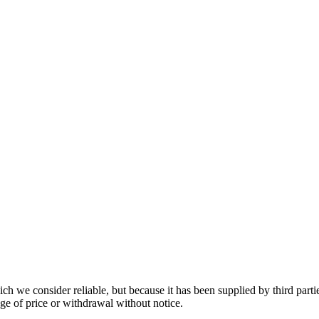
 we consider reliable, but because it has been supplied by third partie
ange of price or withdrawal without notice.