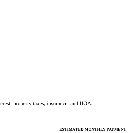
erest, property taxes, insurance, and HOA.
ESTIMATED MONTHLY PAYMENT