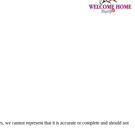
s, we cannot represent that it is accurate or complete and should not